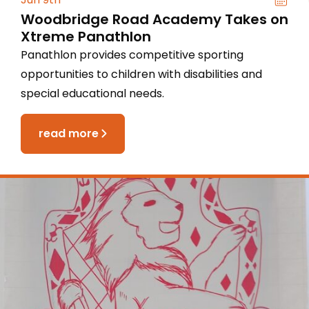
Woodbridge Road Academy Takes on
Xtreme Panathlon
Panathlon provides competitive sporting
opportunities to children with disabilities and
special educational needs.
read more