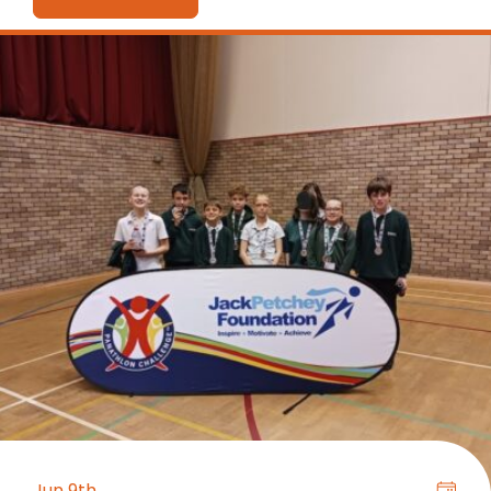
Jun 9th