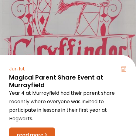
Jun 1st
Magical Parent Share Event at
Murrayfield
Year 4 at Murrayfield had their parent share
recently where everyone was invited to
participate in lessons in their first year at
Hogwarts.
read more