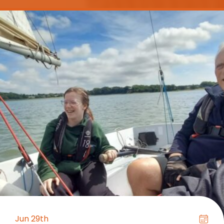
Jun 29th