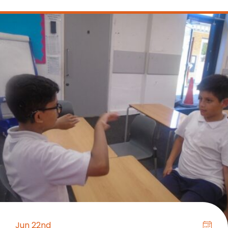
Jun 22nd