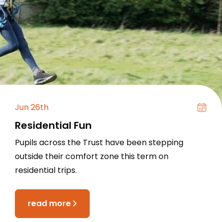
Jun 26th
Residential Fun
Pupils across the Trust have been stepping
outside their comfort zone this term on
residential trips.
read more