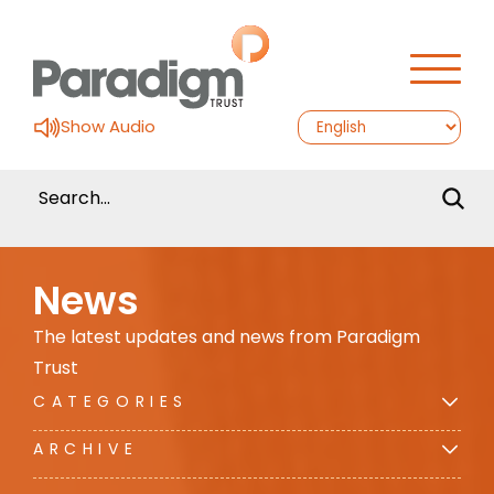
Show Audio
News
The latest updates and news from Paradigm
Trust
CATEGORIES
ARCHIVE