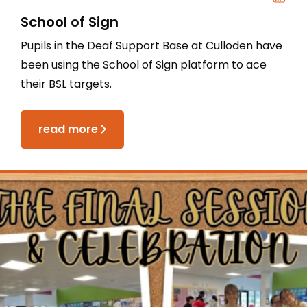
School of Sign
Pupils in the Deaf Support Base at Culloden have
been using the School of Sign platform to ace
their BSL targets.
read more