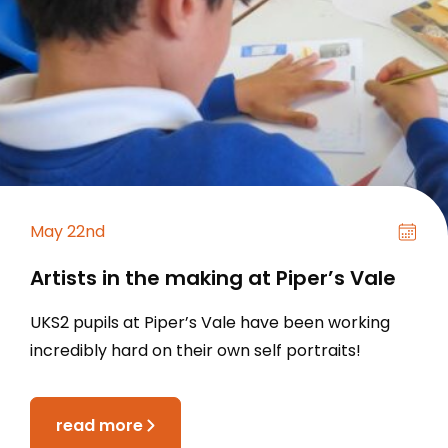
May 22nd
Artists in the making at Piper’s Vale
UKS2 pupils at Piper’s Vale have been working
incredibly hard on their own self portraits!
read more