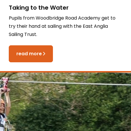
Taking to the Water
Pupils from Woodbridge Road Academy get to
try their hand at sailing with the East Anglia
Sailing Trust.
read more