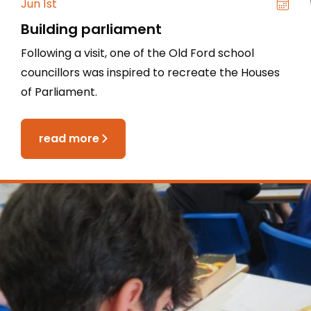
Jun 1st
Building parliament
Following a visit, one of the Old Ford school
councillors was inspired to recreate the Houses
of Parliament.
read more