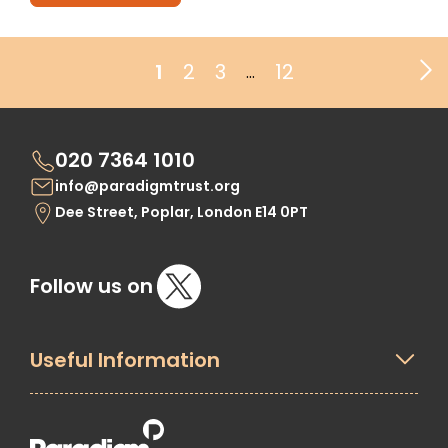
1
2
3
12
…
020 7364 1010
info@paradigmtrust.org
Dee Street, Poplar, London E14 0PT
Follow us on
Useful Information