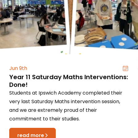
Jun 9th
Year 11 Saturday Maths Interventions:
Done!
Students at Ipswich Academy completed their
very last Saturday Maths intervention session,
and we are extremely proud of their
commitment to their studies.
read more