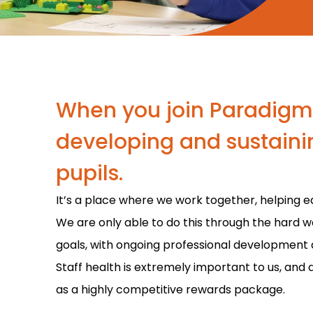
When you join Paradigm, 
developing and sustainin
pupils.
It’s a place where we work together, helping e
We are only able to do this through the hard w
goals, with ongoing professional development 
Staff health is extremely important to us, and 
as a highly competitive rewards package.