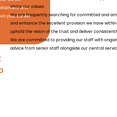
share our values.
evelopment and
we
We are frequently searching for committed and ambi
 on your career
and enhance the excellent provision we have within 
uphold the vision of the trust and deliver consisten
We are committed to providing our staff with ongo
advice from senior staff alongside our central servic
t
p