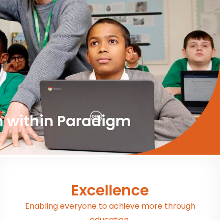
n within Paradigm
Excellence
Enabling everyone to achieve more through
education.