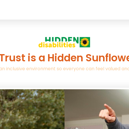
Trust is a Hidden Sunflo
an inclusive environment so everyone can feel valued an