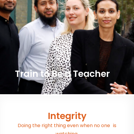
Train to Be a Teacher
Integrity
Doing the right thing even when no one is
watching.