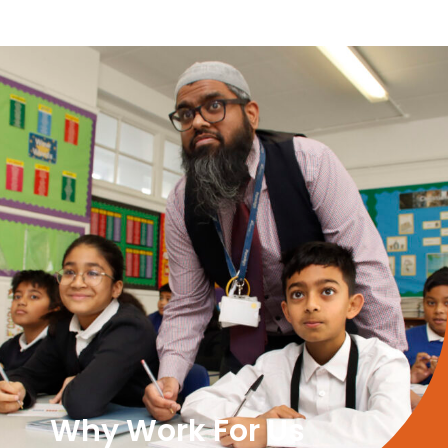
Why Work For Us