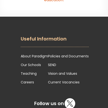
Useful Information
About Paradigm
Policies and Documents
Our Schools
SEND
Teaching
Vision and Values
Careers
Current Vacancies
Follow us on