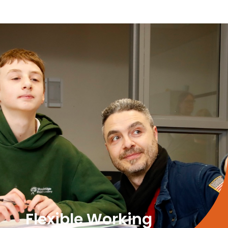
Flexible Working