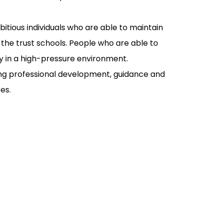
tious individuals who are able to maintain
the trust schools. People who are able to
tly in a high-pressure environment.
ing professional development, guidance and
es.