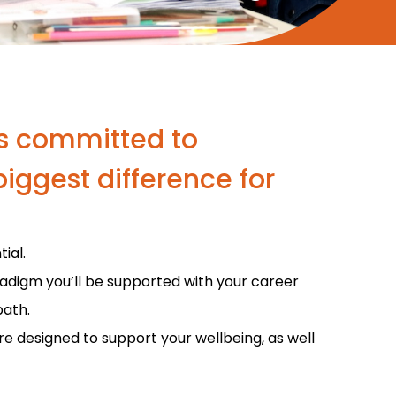
 is committed to
iggest difference for
ial.
radigm you’ll be supported with your career
path.
are designed to support your wellbeing, as well