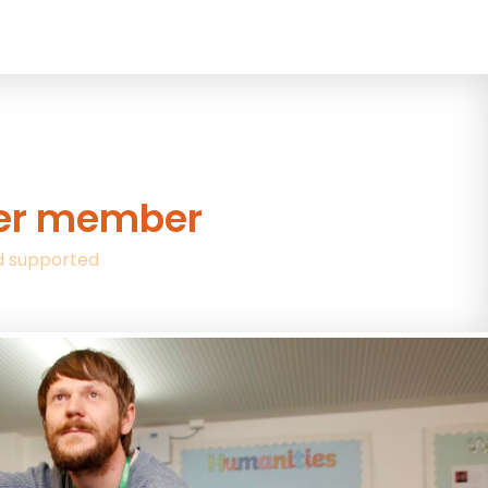
wer member
d supported