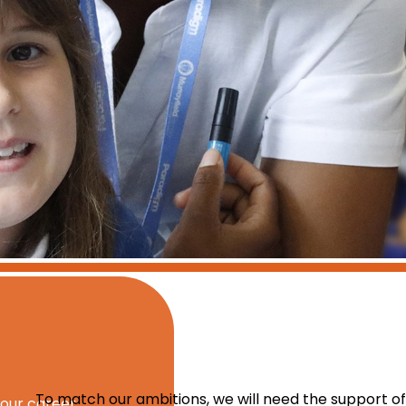
To match our ambitions, we will need the support of
your career