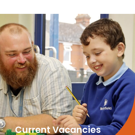
Current Vacancies