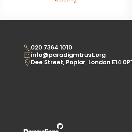
020 7364 1010
info@paradigmtrust.org
Dee Street, Poplar, London E14 0P