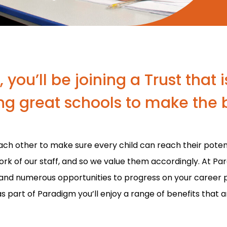
you’ll be joining a Trust that
g great schools to make the b
ach other to make sure every child can reach their potent
ork of our staff, and so we value them accordingly. At Pa
and numerous opportunities to progress on your career 
as part of Paradigm you’ll enjoy a range of benefits that 