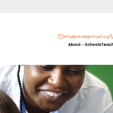
info@paradigmtrust.org
About
Schools
Teach