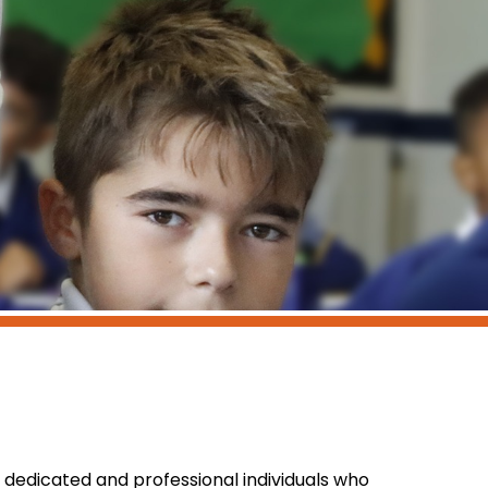
 dedicated and professional individuals who