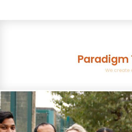
Paradigm 
We create 