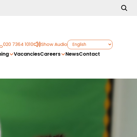
020 7364 1010
Show Audio
ing
Vacancies
Careers
News
Contact