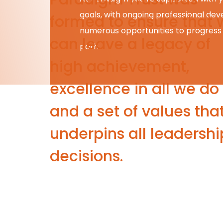
goals, with ongoing professional d
formed to ensure that 
numerous opportunities to progress
can leave a legacy of
path.
high achievement,
excellence in all we do
and a set of values tha
underpins all leadershi
decisions.