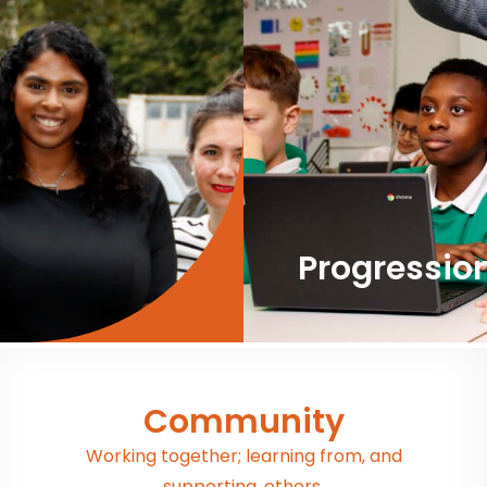
Progressio
Community
Working together; learning from, and
supporting, others.