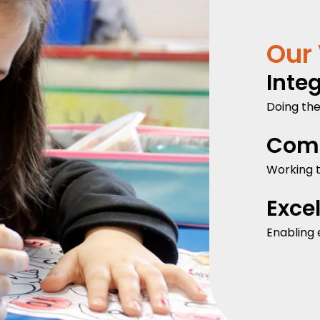
Our
Integ
Doing the
Com
Working t
Exce
Enabling 