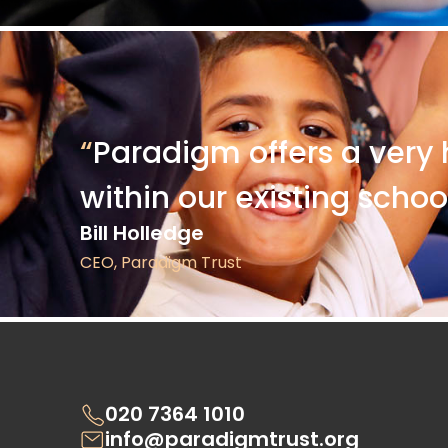
“
Paradigm offers a very 
within our existing schoo
Bill Holledge
CEO, Paradigm Trust
020 7364 1010
info@paradigmtrust.org