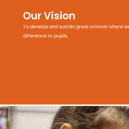
Our Vision
To develop and sustain great schools where w
difference to pupils.