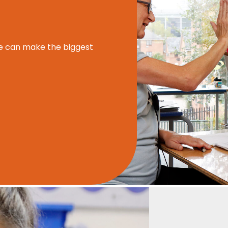
e can make the biggest