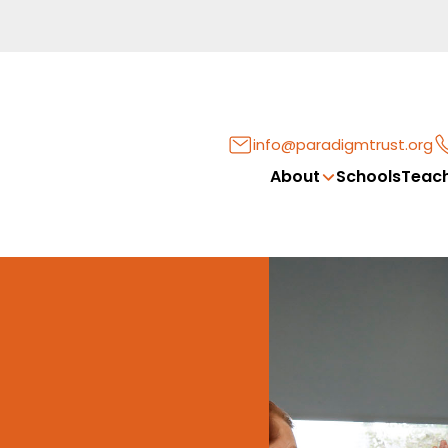
info@paradigmtrust.org
About
Schools
Teach