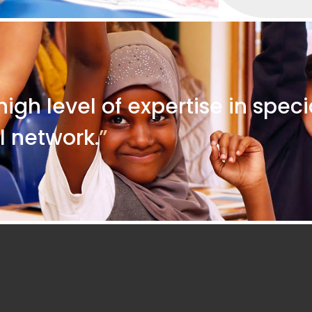
high level of expertise in spec
l network.
”