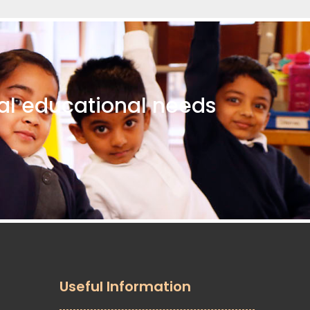
ial educational needs
Useful Information