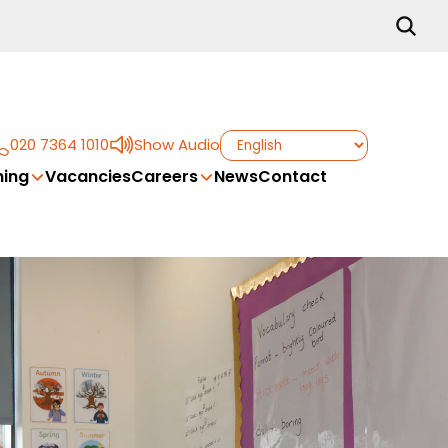
020 7364 1010
Show Audio
ing
Vacancies
Careers
News
Contact