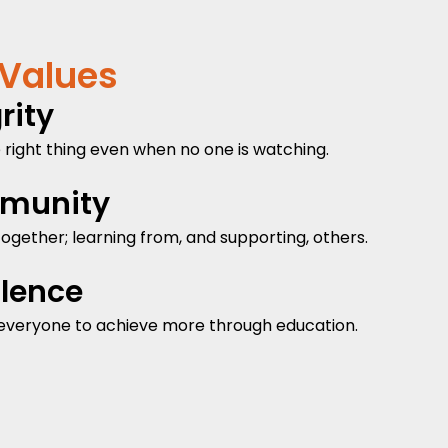
 Values
rity
 right thing even when no one is watching.
munity
ogether; learning from, and supporting, others.
llence
everyone to achieve more through education.