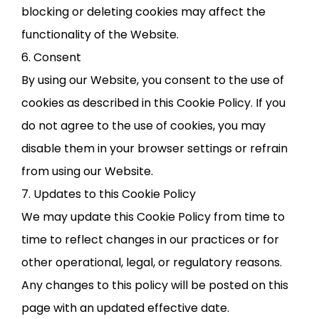
blocking or deleting cookies may affect the
functionality of the Website.
6. Consent
By using our Website, you consent to the use of
cookies as described in this Cookie Policy. If you
do not agree to the use of cookies, you may
disable them in your browser settings or refrain
from using our Website.
7. Updates to this Cookie Policy
We may update this Cookie Policy from time to
time to reflect changes in our practices or for
other operational, legal, or regulatory reasons.
Any changes to this policy will be posted on this
page with an updated effective date.