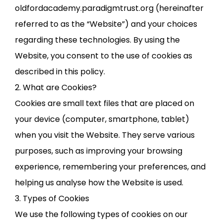
oldfordacademy.paradigmtrust.org (hereinafter
referred to as the “Website”) and your choices
regarding these technologies. By using the
Website, you consent to the use of cookies as
described in this policy.
2. What are Cookies?
Cookies are small text files that are placed on
your device (computer, smartphone, tablet)
when you visit the Website. They serve various
purposes, such as improving your browsing
experience, remembering your preferences, and
helping us analyse how the Website is used.
3. Types of Cookies
We use the following types of cookies on our