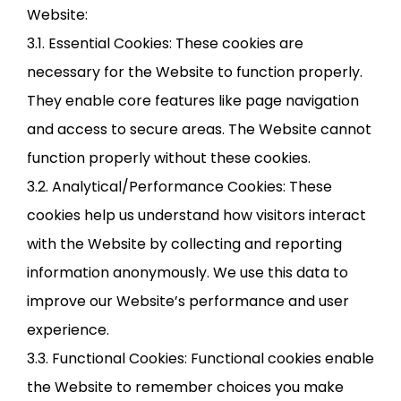
Website:
3.1. Essential Cookies: These cookies are
necessary for the Website to function properly.
They enable core features like page navigation
and access to secure areas. The Website cannot
function properly without these cookies.
3.2. Analytical/Performance Cookies: These
cookies help us understand how visitors interact
with the Website by collecting and reporting
information anonymously. We use this data to
improve our Website’s performance and user
experience.
3.3. Functional Cookies: Functional cookies enable
the Website to remember choices you make