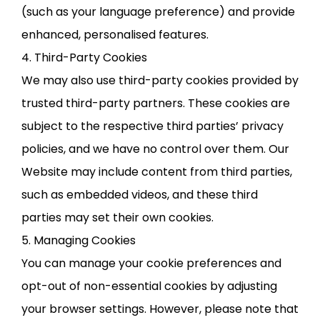
(such as your language preference) and provide
enhanced, personalised features.
4. Third-Party Cookies
We may also use third-party cookies provided by
trusted third-party partners. These cookies are
subject to the respective third parties’ privacy
policies, and we have no control over them. Our
Website may include content from third parties,
such as embedded videos, and these third
parties may set their own cookies.
5. Managing Cookies
You can manage your cookie preferences and
opt-out of non-essential cookies by adjusting
your browser settings. However, please note that