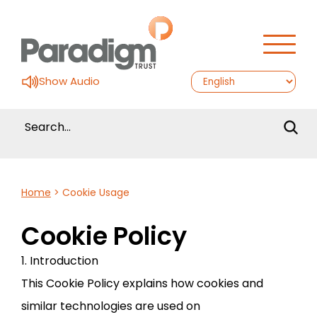
Show Audio
Home
>
Cookie Usage
Cookie Policy
1. Introduction
This Cookie Policy explains how cookies and
similar technologies are used on