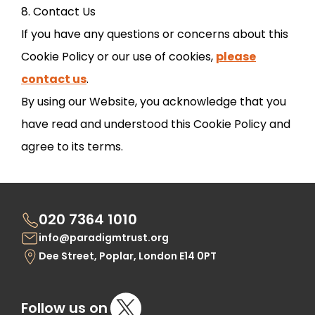
8. Contact Us
If you have any questions or concerns about this
Cookie Policy or our use of cookies,
please
contact us
.
By using our Website, you acknowledge that you
have read and understood this Cookie Policy and
agree to its terms.
020 7364 1010
info@paradigmtrust.org
Dee Street, Poplar, London E14 0PT
Follow us on