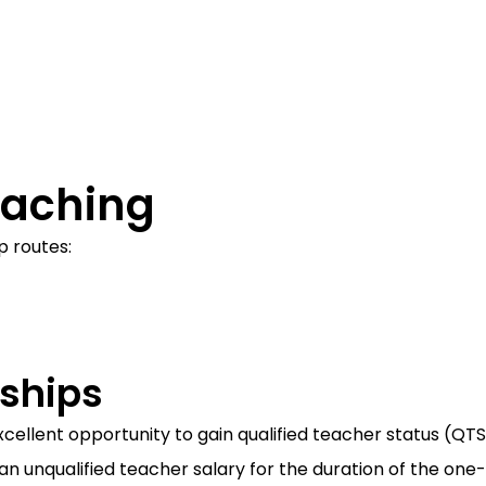
eaching
p routes:
ships
cellent opportunity to gain qualified teacher status (QTS)
an unqualified teacher salary for the duration of the on