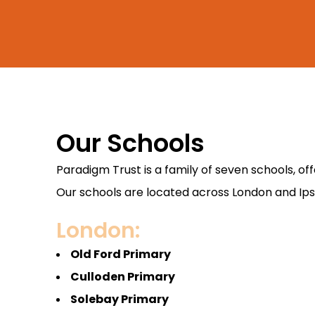
Our Schools
Paradigm Trust is a family of seven schools, o
Our schools are located across London and Ipswi
London:
Old Ford Primary
Culloden Primary
Solebay Primary