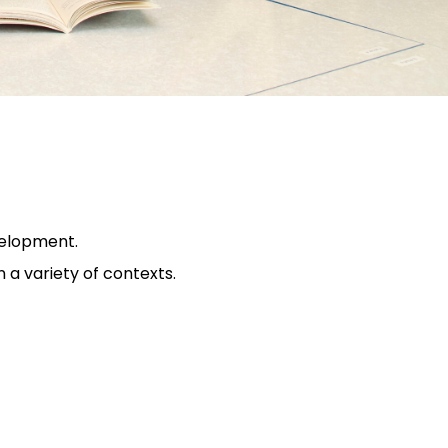
velopment.
 a variety of contexts.