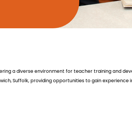
ffering a diverse environment for teacher training and de
ch, Suffolk, providing opportunities to gain experience in