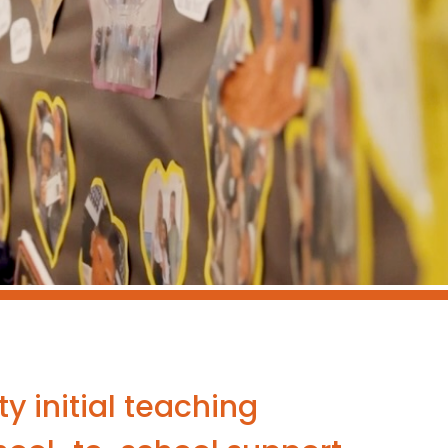
y initial teaching