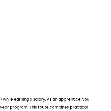
 while earning a salary. As an apprentice, you
e-year program. This route combines practical,