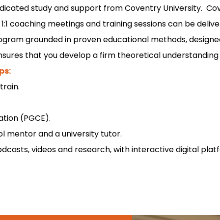
dicated study and support from Coventry University. Cov
1:1 coaching meetings and training sessions can be delive
program grounded in proven educational methods, designe
nsures that you develop a firm theoretical understanding a
ps:
train.
cation (PGCE).
 mentor and a university tutor.
odcasts, videos and research, with interactive digital p