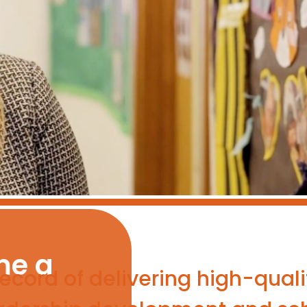
me a
cord of delivering high-qualit