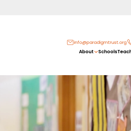
info@paradigmtrust.org
About
Schools
Teach