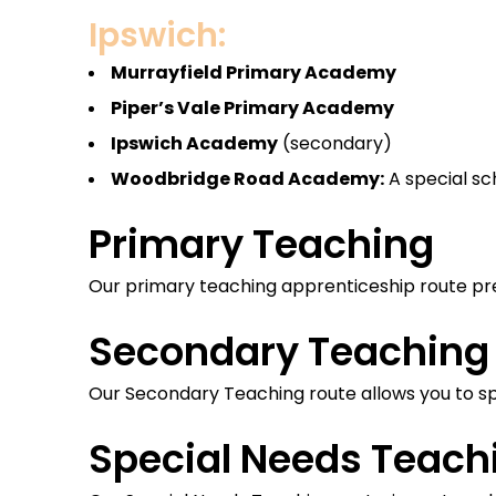
Ipswich:
Murrayfield Primary Academy
Piper’s Vale Primary Academy
Ipswich Academy
(secondary)
Woodbridge Road Academy:
A special sc
Primary Teaching
Our primary teaching apprenticeship route pre
Secondary Teaching
Our Secondary Teaching route allows you to spe
Special Needs Teach