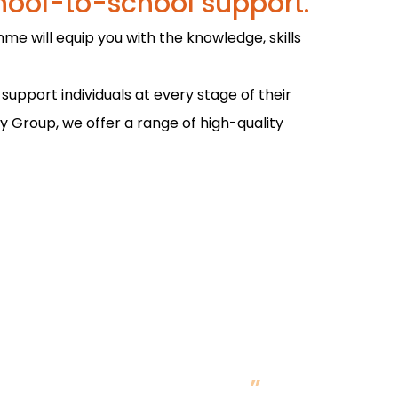
hool-to-school support.
me will equip you with the knowledge, skills
upport individuals at every stage of their
ty Group, we offer a range of high-quality
take into the classroom
earn best practice.
”