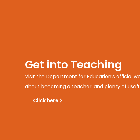
Get into Teaching
Visit the Department for Education’s official w
about becoming a teacher, and plenty of usefu
Click here