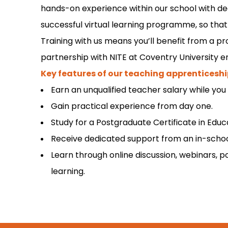
hands-on experience within our school with de
successful virtual learning programme, so that 
Training with us means you’ll benefit from a 
partnership with NITE at Coventry University e
Key features of our teaching apprenticeshi
Earn an unqualified teacher salary while you 
Gain practical experience from day one.
Study for a Postgraduate Certificate in Edu
Receive dedicated support from an in-school
Learn through online discussion, webinars, p
learning.