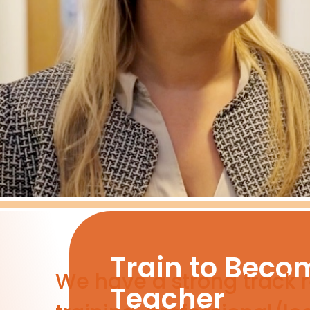
Train to Beco
We have a strong track re
Teacher