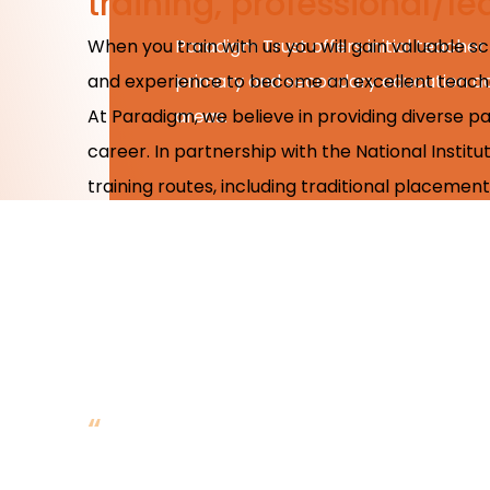
training, professional/
When you train with us you will gain valuable 
Paradigm Trust offers initial teacher 
and experience to become an excellent teach
primary and secondary education acr
At Paradigm, we believe in providing diverse p
areas.
career. In partnership with the National Instit
training routes, including traditional placeme
“
The best thing has been
immediately. Lots of cha