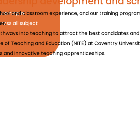
leadership development and sc
school and classroom experience, and our training program
training in
er.
oss all subject
athways into teaching to attract the best candidates and s
ute of Teaching and Education (NITE) at Coventry Universi
nts and innovative teaching apprenticeships.
 hands-on training that I can 
nces to see others teach and l