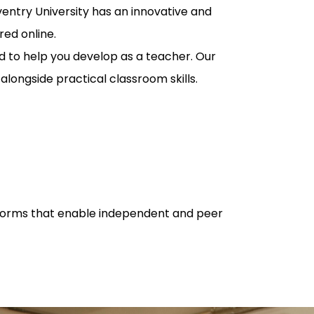
entry University has an innovative and
red online.
d to help you develop as a teacher. Our
longside practical classroom skills.
latforms that enable independent and peer