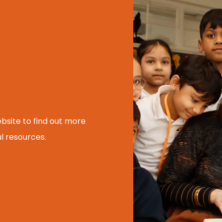
ebsite to find out more
l resources.