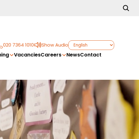
020 7364 1010
Show Audio
ing
Vacancies
Careers
News
Contact