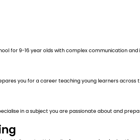
hool for 9-16 year olds with complex communication and int
pares you for a career teaching young learners across t
cialise in a subject you are passionate about and prepare
ing