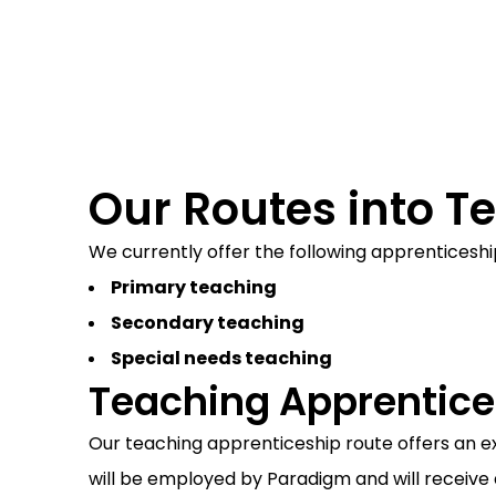
Recent Trainee Teacher
Our Routes into T
We currently offer the following apprenticeshi
Primary teaching
Secondary teaching
Special needs teaching
Teaching Apprentice
Our teaching apprenticeship route offers an ex
will be employed by Paradigm and will receive 