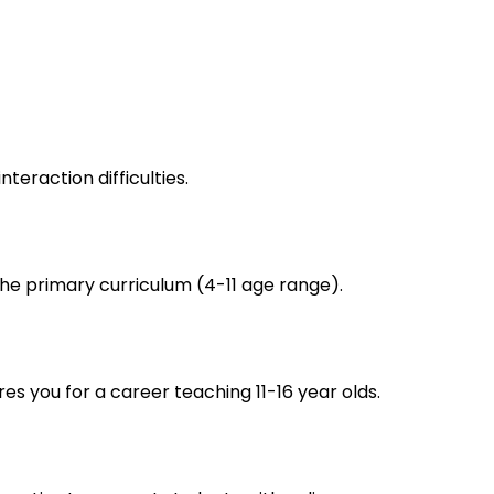
eraction difficulties.
he primary curriculum (4-11 age range).
s you for a career teaching 11-16 year olds.