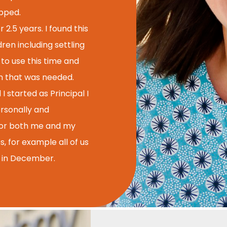
apped.
 2.5 years. I found this
ren including settling
 to use this time and
en that was needed.
tarted as Principal I
ersonally and
t for both me and my
s, for example all of us
s in December.