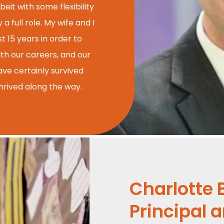
beit with some flexibility
 full role. My wife and I
t 15 years in order to
ith our careers, and our
ave certainly survived
hrived along the way.
Charlotte 
Principal 