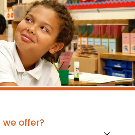
g we offer?