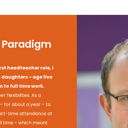
of Paradigm
rst headteacher role, I
o daughters – age five
 to full time work.
 flexibilities. As a
– for about a year – to
part-time attendance at
ull time – which meant