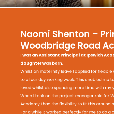
Naomi Shenton – Prin
Woodbridge Road A
I was an Assistant Principal at Ipswich A
daughter was born.
Whilst on maternity leave I applied for flexible
to a four day working week. This enabled me to 
loved whilst also spending more time with my y
When I took on the project manager role for
Academy I had the flexibility to fit this around
For a while it worked perfectly for me to do a 