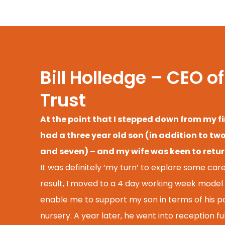
Bill Holledge – CEO 
Trust
At the point that I stepped down from my fi
had a three year old son (in addition to tw
and seven) – and my wife was keen to return
It was definitely ‘my turn’ to explore some career
result, I moved to a 4 day working week model 
enable me to support my son in terms of his 
nursery. A year later, he went into reception f