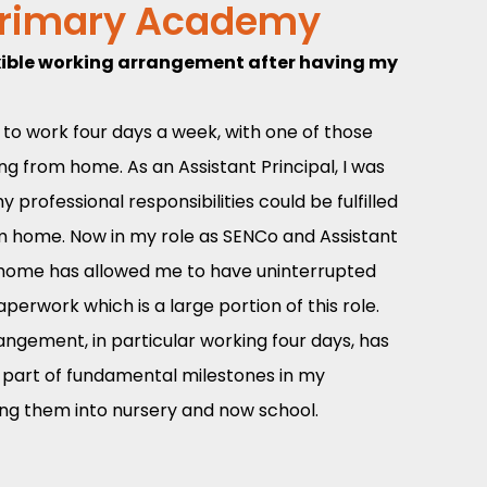
Primary Academy
flexible working arrangement after having my
to work four days a week, with one of those
ng from home. As an Assistant Principal, I was
 professional responsibilities could be fulfilled
m home. Now in my role as SENCo and Assistant
m home has allowed me to have uninterrupted
erwork which is a large portion of this role.
angement, in particular working four days, has
a part of fundamental milestones in my
tling them into nursery and now school.