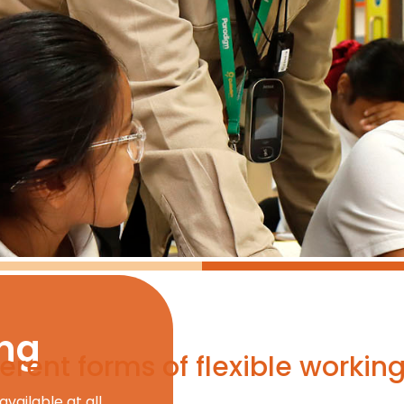
ing
erent forms of flexible workin
available at all