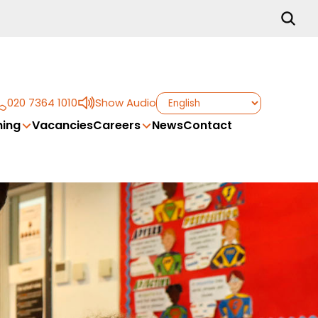
020 7364 1010
Show Audio
ing
Vacancies
Careers
News
Contact