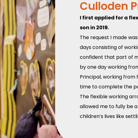
Culloden 
I first applied for a 
son in 2019.
The request I made was 
days consisting of worki
confident that part of my
by one day working fro
Principal, working fro
time to complete the pap
The flexible working arr
allowed me to fully be 
children’s lives like set