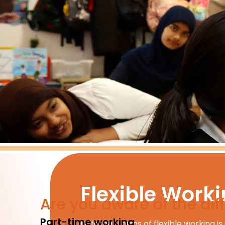
Flexible Work
Are you aware of the diff
Part-time working
Different forms of flexible working is 