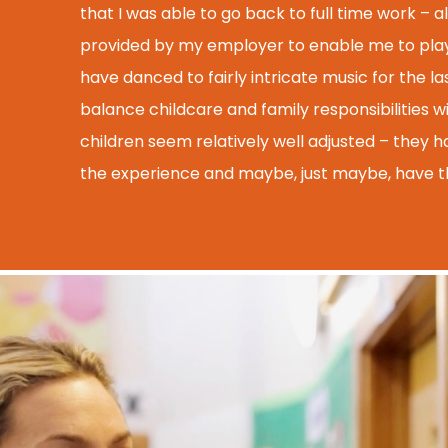
that I was able to go back to full time work – al
provided by my employer to enable me to play a
have danced to fairly intricate music for the las
balance childcare and family responsibilities w
children seem relatively well adjusted – they h
the experience and maybe, just maybe, have t