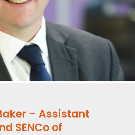
Baker – Assistant
and SENCo of