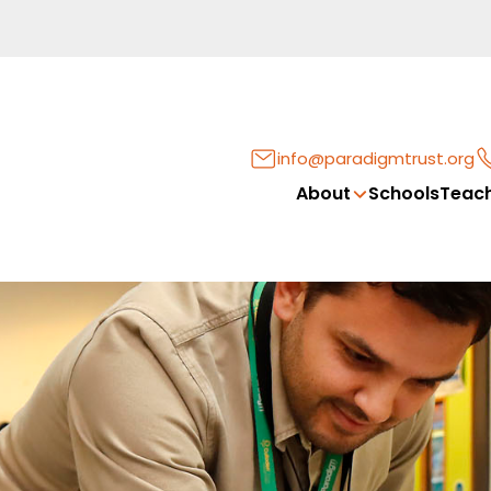
info@paradigmtrust.org
About
Schools
Teach