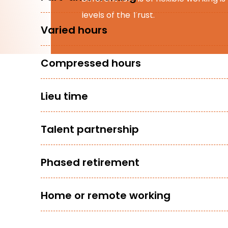
levels of the Trust.
Varied hours
Compressed hours
Lieu time
Talent partnership
Phased retirement
Home or remote working