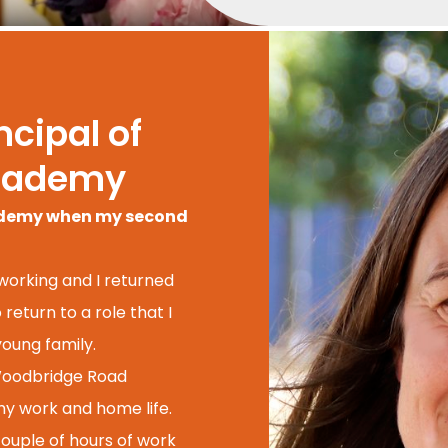
cipal of
cademy
cademy when my second
 working and I returned
return to a role that I
oung family.
 Woodbridge Road
 my work and home life.
couple of hours of work