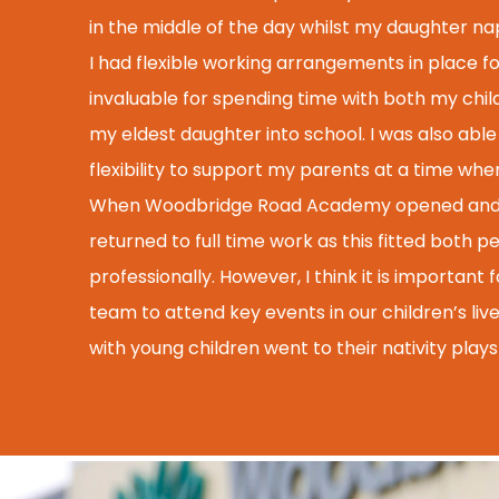
in the middle of the day whilst my daughter n
I had flexible working arrangements in place for
invaluable for spending time with both my child
my eldest daughter into school. I was also able
flexibility to support my parents at a time wh
When Woodbridge Road Academy opened and I s
returned to full time work as this fitted both p
professionally. However, I think it is importan
team to attend key events in our children’s live
with young children went to their nativity play