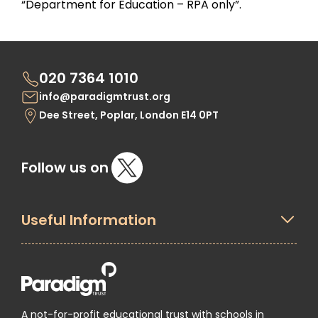
“Department for Education – RPA only”.
020 7364 1010
info@paradigmtrust.org
Dee Street, Poplar, London E14 0PT
Follow us on
Useful Information
A not-for-profit educational trust with schools in