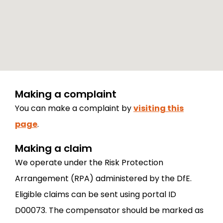
Making a complaint
You can make a complaint by
visiting this
page
.
Making a claim
We operate under the Risk Protection
Arrangement (RPA) administered by the DfE.
Eligible claims can be sent using portal ID
D00073. The compensator should be marked as