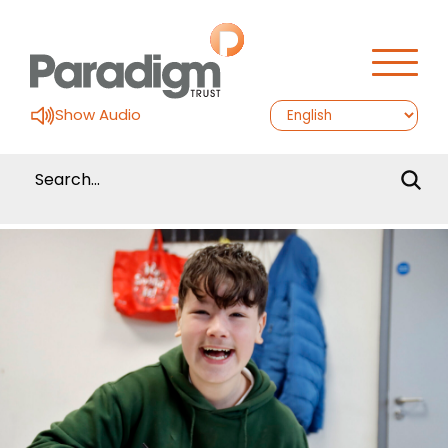
Show Audio