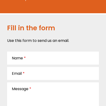
Fill in the form
Use this form to send us an email.
Name
*
Email
*
Message
*