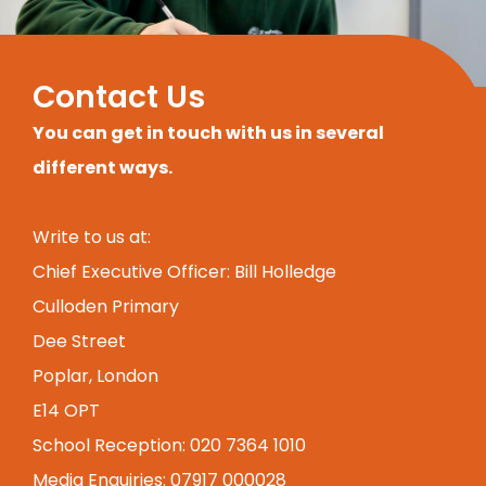
Contact Us
You can get in touch with us in several
different ways.
Write to us at:
Chief Executive Officer: Bill Holledge
Culloden Primary
Dee Street
Poplar, London
E14 OPT
School Reception: 020 7364 1010
Media Enquiries: 07917 000028