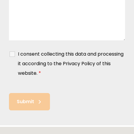
I consent collecting this data and processing
it according to the Privacy Policy of this
website.
*