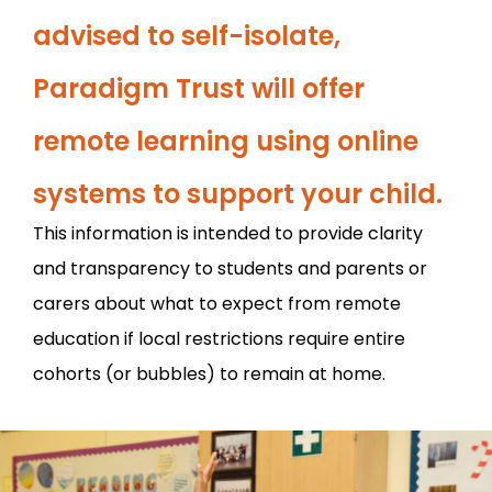
advised to self-isolate,
Paradigm Trust will offer
remote learning using online
systems to support your child.
This information is intended to provide clarity
and transparency to students and parents or
carers about what to expect from remote
education if local restrictions require entire
cohorts (or bubbles) to remain at home.