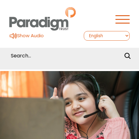
Show Audio