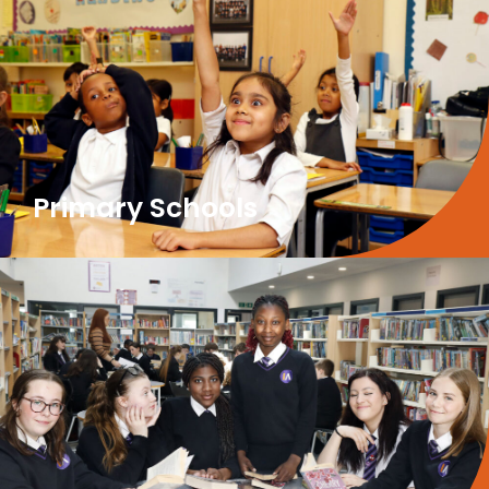
Primary Schools