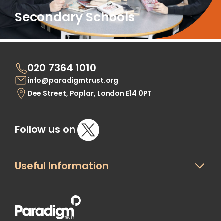
Secondary Schools
020 7364 1010
info@paradigmtrust.org
Dee Street, Poplar, London E14 0PT
Follow us on
Useful Information