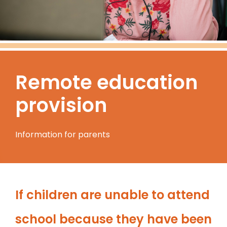
Remote education
provision
Information for parents
If children are unable to attend
school because they have been