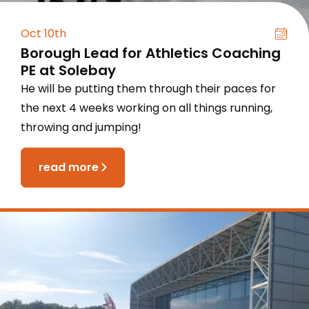
Oct 10th
Borough Lead for Athletics Coaching
PE at Solebay
He will be putting them through their paces for
the next 4 weeks working on all things running,
throwing and jumping!
read more