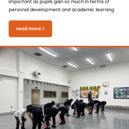
important as pupils gain so much in terms of
personal development and academic learning.
read more