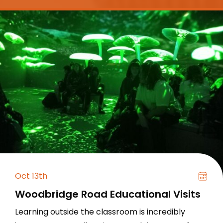
Oct 13th
Woodbridge Road Educational Visits
Learning outside the classroom is incredibly