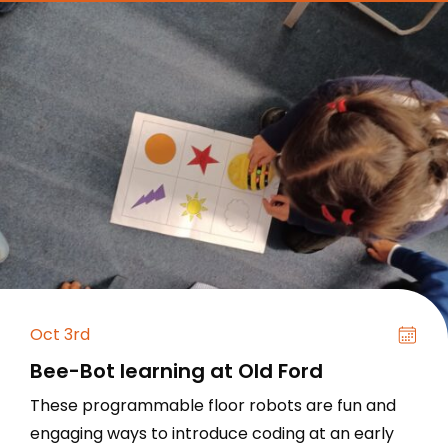
Oct 3rd
Bee-Bot learning at Old Ford
These programmable floor robots are fun and
engaging ways to introduce coding at an early