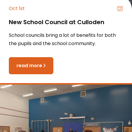
Oct 1st
New School Council at Culloden
School councils bring a lot of benefits for both
the pupils and the school community.
read more