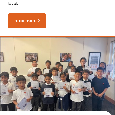
level.
read more