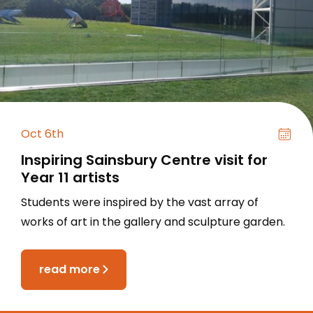
Oct 6th
Inspiring Sainsbury Centre visit for
Year 11 artists
Students were inspired by the vast array of
works of art in the gallery and sculpture garden.
read more