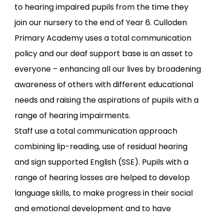
to hearing impaired pupils from the time they
join our nursery to the end of Year 6. Culloden
Primary Academy uses a total communication
policy and our deaf support base is an asset to
everyone – enhancing all our lives by broadening
awareness of others with different educational
needs and raising the aspirations of pupils with a
range of hearing impairments.
Staff use a total communication approach
combining lip-reading, use of residual hearing
and sign supported English (SSE). Pupils with a
range of hearing losses are helped to develop
language skills, to make progress in their social
and emotional development and to have