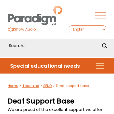
Show Audio
Special educational needs
Home
>
Teaching
>
SEND
>
Deaf support base
Deaf Support Base
We are proud of the excellent support we offer