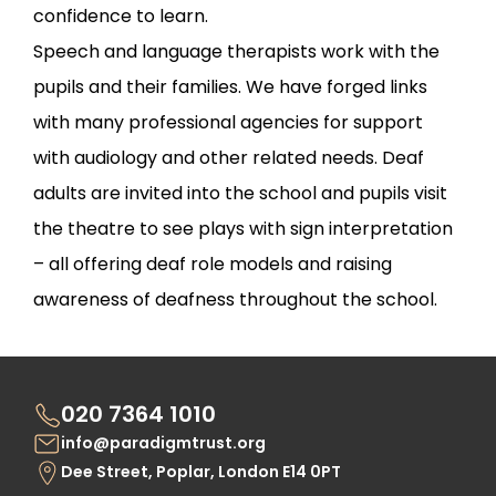
confidence to learn.
Speech and language therapists work with the
pupils and their families. We have forged links
with many professional agencies for support
with audiology and other related needs. Deaf
adults are invited into the school and pupils visit
the theatre to see plays with sign interpretation
– all offering deaf role models and raising
awareness of deafness throughout the school.
020 7364 1010
info@paradigmtrust.org
Dee Street, Poplar, London E14 0PT