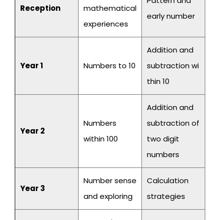
Pattern and
Reception
mathematical
early number
experiences
Addition and
Year 1
Numbers to 10
subtraction wi
thin 10
Addition and
Numbers
subtraction of
Year 2
within 100
two digit
numbers
Number sense
Calculation
Year 3
and exploring
strategies