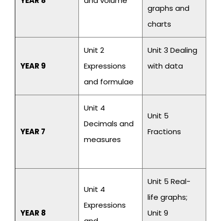
YEAR 8
and volume
graphs and
charts
Unit 2
Unit 3 Dealing
YEAR 9
Expressions
with data
and formulae
Unit 4
Unit 5
Decimals and
YEAR 7
Fractions
measures
Unit 5 Real-
Unit 4
life graphs;
Expressions
YEAR 8
Unit 9
and