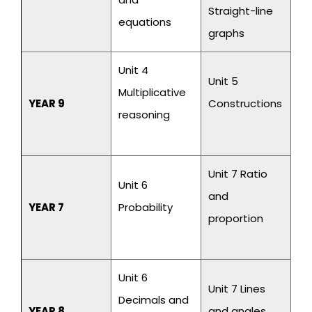
Straight-line
equations
graphs
Unit 4
Unit 5
Multiplicative
YEAR 9
Constructions
reasoning
Unit 7 Ratio
Unit 6
and
YEAR 7
Probability
proportion
Unit 6
Unit 7 Lines
Decimals and
YEAR 8
and angles