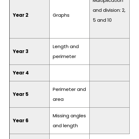
Multiplication
and division: 2,
Year 2
Graphs
5 and 10
Length and
Year 3
perimeter
Year 4
Perimeter and
Year 5
area
Missing angles
Year 6
and length