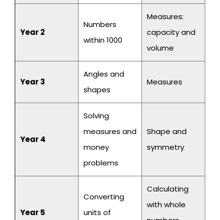
Measures:
Numbers
Year 2
capacity and
within 1000
volume
Angles and
Year 3
Measures
shapes
Solving
measures and
Shape and
Year 4
money
symmetry
problems
Calculating
Converting
with whole
Year 5
units of