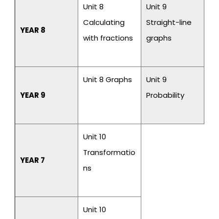
Unit 8
Unit 9
Calculating
Straight-line
YEAR 8
with fractions
graphs
Unit 8 Graphs
Unit 9
YEAR 9
Probability
Unit 10
Transformatio
YEAR 7
ns
Unit 10