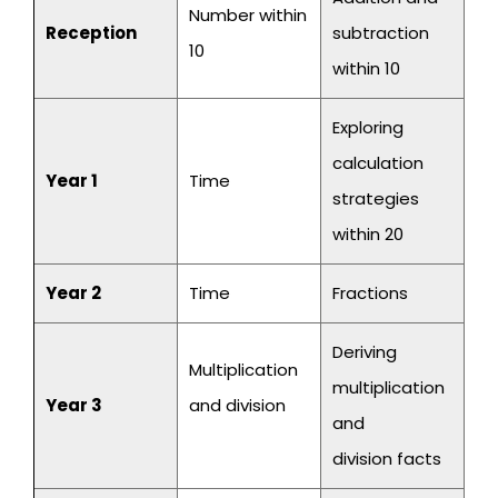
Number within
Reception
subtraction
10
within 10
Exploring
calculation
Year 1
Time
strategies
within 20
Year 2
Time
Fractions
Deriving
Multiplication
multiplication
Year 3
and division
and
division facts