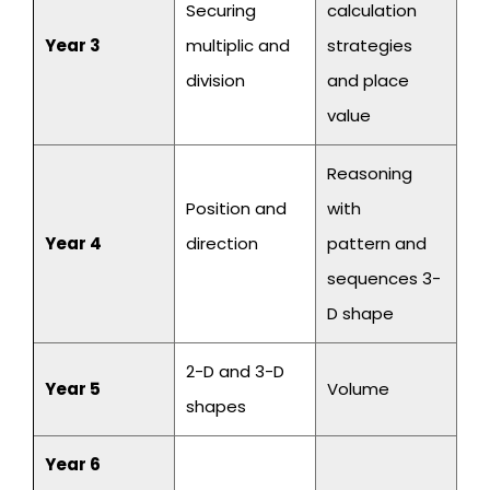
Securing
calculation
Year 3
multiplic and
strategies
division
and place
value
Reasoning
Position and
with
Year 4
direction
pattern and
sequences 3-
D shape
2-D and 3-D
Year 5
Volume
shapes
Year 6