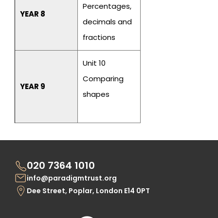
Percentages,
YEAR 8
decimals and
fractions
Unit 10
Comparing
YEAR 9
shapes
020 7364 1010
info@paradigmtrust.org
Dee Street, Poplar, London E14 0PT