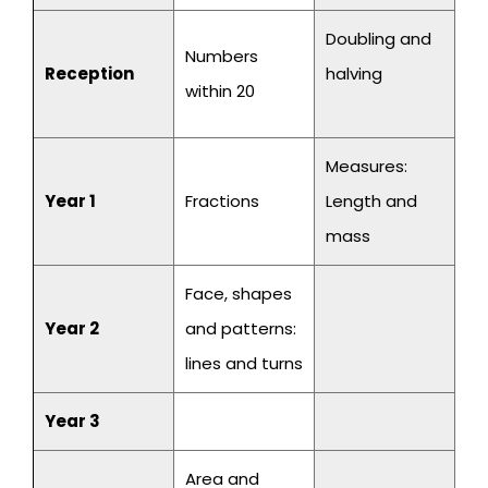
Doubling and
Numbers
Reception
halving
within 20
Measures:
Year 1
Fractions
Length and
mass
Face, shapes
Year 2
and patterns:
lines and turns
Year 3
Area and