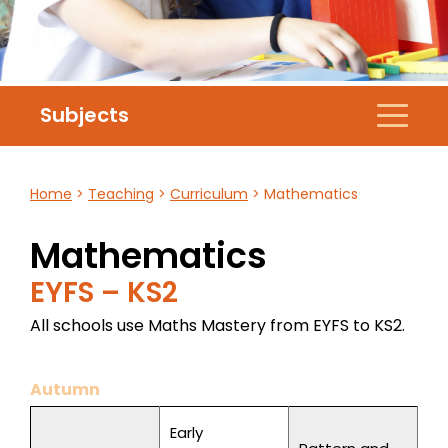
Subjects
Home
>
Teaching
>
Curriculum
>
Mathematics
Mathematics
EYFS – KS2
All schools use Maths Mastery from EYFS to KS2.
Autumn
Early