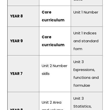
Core
Unit 1 Number
YEAR 8
curriculum
Unit 1 Indices
Core
YEAR 9
and standard
curriculum
form
Unit 3
Unit 2 Number
Expressions,
YEAR 7
skills
functions and
formulae
Unit 3
Unit 2 Area
Statistics,