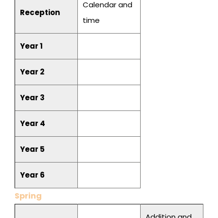
Calendar and
Reception
time
Year 1
Year 2
Year 3
Year 4
Year 5
Year 6
Spring
Addition and