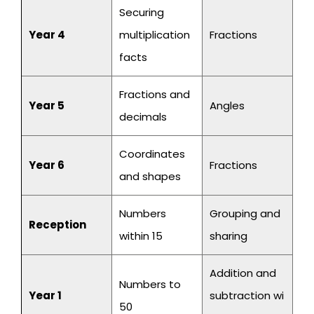
Securing
Year 4
multiplication
Fractions
facts
Fractions and
Year 5
Angles
decimals
Coordinates
Year 6
Fractions
and shapes
Numbers
Grouping and
Reception
within 15
sharing
Addition and
Numbers to
Year 1
subtraction wi
50