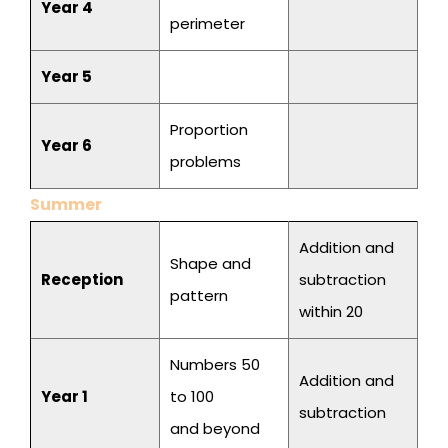
Year 4
perimeter
Year 5
Proportion
Year 6
problems
Summer
Addition and
Shape and
Reception
subtraction
pattern
within 20
Numbers 50
Addition and
Year 1
to 100
subtraction
and beyond