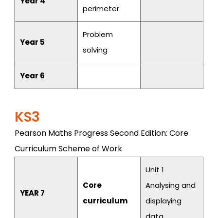
Year 4
perimeter
Problem
Year 5
solving
Year 6
KS3
Pearson Maths Progress Second Edition: Core
Curriculum Scheme of Work
Unit 1
Core
Analysing and
YEAR 7
curriculum
displaying
data