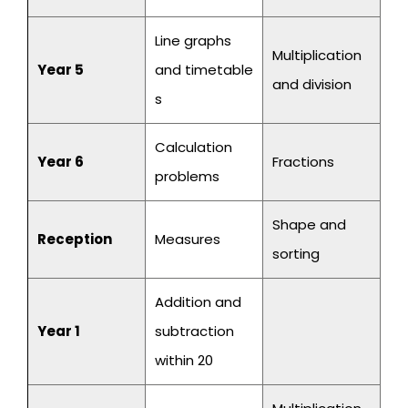
Line graphs
Multiplication
Year 5
and timetable
and division
s
Calculation
Year 6
Fractions
problems
Shape and
Reception
Measures
sorting
Addition and
Year 1
subtraction
within 20