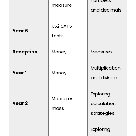
numbers
measure
and decimals
KS2 SATS
Year 6
tests
Reception
Money
Measures
Multiplication
Year 1
Money
and division
Exploring
Measures:
Year 2
calculation
mass
strategies
Exploring