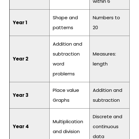
within 6
Shape and
Numbers to
Year 1
patterns
20
Addition and
subtraction
Measures:
Year 2
word
length
problems
Place value
Addition and
Year 3
Graphs
subtraction
Discrete and
Multiplication
Year 4
continuous
and division
data