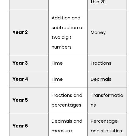
thin 20
Addition and
subtraction of
Year 2
Money
two digit
numbers
Year 3
Time
Fractions
Year 4
Time
Decimals
Fractions and
Transformatio
Year 5
percentages
ns
Decimals and
Percentage
Year 6
measure
and statistics