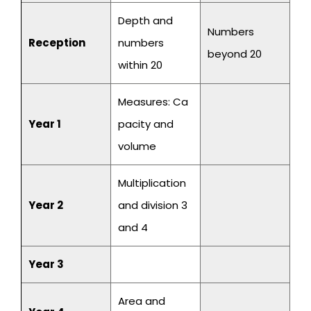
Depth and
Numbers
Reception
numbers
beyond 20
within 20
Measures: Ca
Year 1
pacity and
volume
Multiplication
Year 2
and division 3
and 4
Year 3
Area and