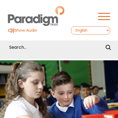
Show Audio