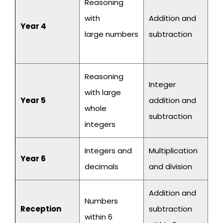
Reasoning
with
Addition and
Year 4
large numbers
subtraction
Reasoning
Integer
with large
Year 5
addition and
whole
subtraction
integers
Integers and
Multiplication
Year 6
decimals
and division
Addition and
Numbers
Reception
subtraction
within 6