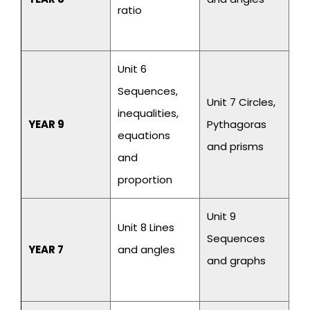
ratio
Unit 6
Sequences,
Unit 7 Circles,
inequalities,
YEAR 9
Pythagoras
equations
and prisms
and
proportion
Unit 9
Unit 8 Lines
Sequences
YEAR 7
and angles
and graphs