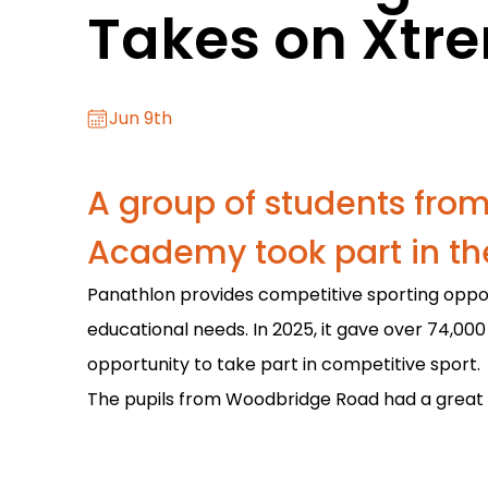
Takes on Xtr
Jun 9th
A group of students fr
Academy took part in th
Panathlon provides competitive sporting opportu
educational needs. In 2025, it gave over 74,000
opportunity to take part in competitive sport.
The pupils from Woodbridge Road had a great t