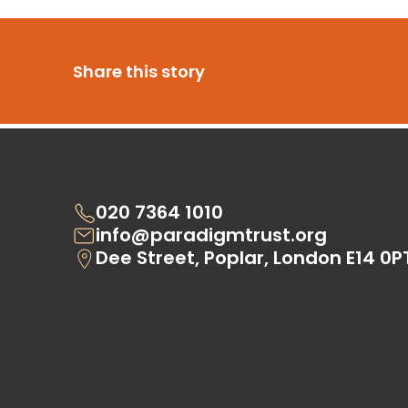
Share this story
020 7364 1010
info@paradigmtrust.org
Dee Street, Poplar, London E14 0P