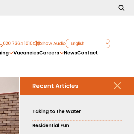
020 7364 1010
Show Audio
ing
Vacancies
Careers
News
Contact
Recent Articles
Taking to the Water
Residential Fun