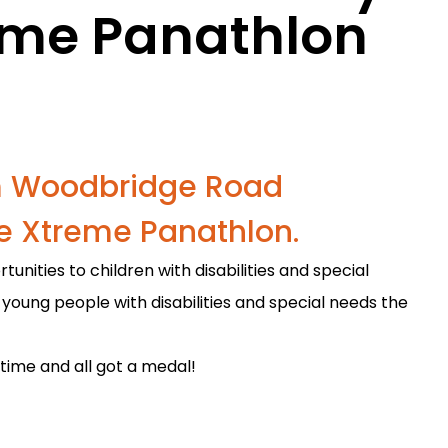
eme Panathlon
om Woodbridge Road
e Xtreme Panathlon.
nities to children with disabilities and special
 young people with disabilities and special needs the
ime and all got a medal!