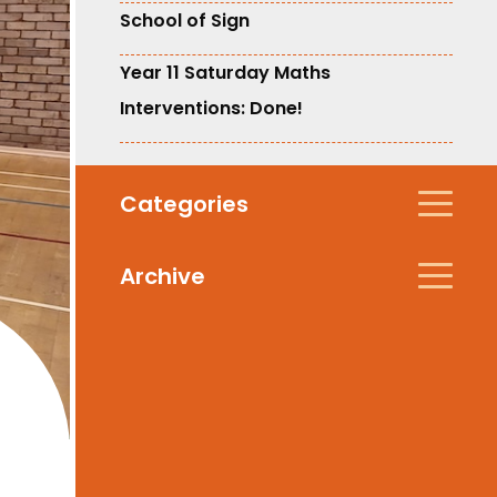
School of Sign
Year 11 Saturday Maths
Interventions: Done!
Categories
Archive