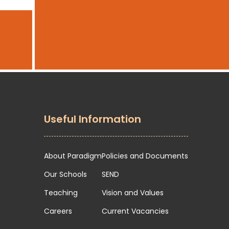
Useful Information
About Paradigm
Policies and Documents
Our Schools
SEND
Teaching
Vision and Values
Careers
Current Vacancies