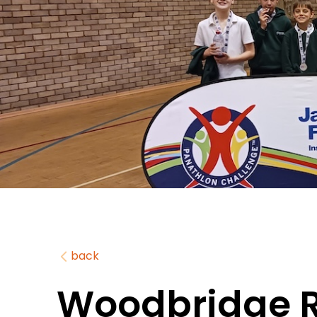
back
Woodbridge 