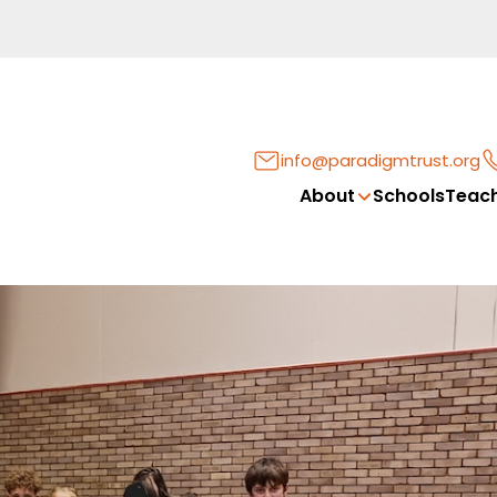
info@paradigmtrust.org
About
Schools
Teach