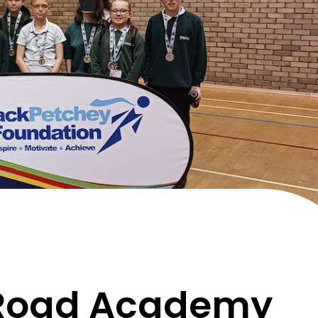
Road Academy