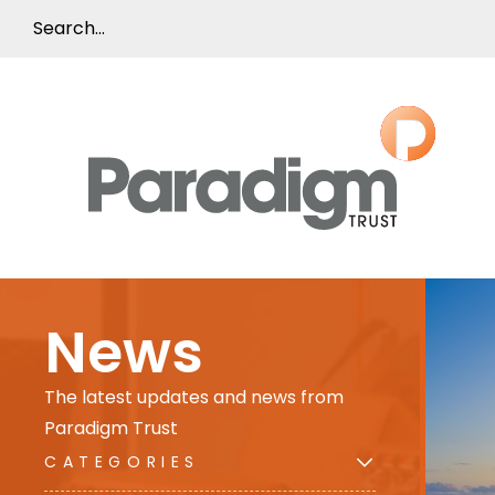
News
The latest updates and news from
Paradigm Trust
CATEGORIES