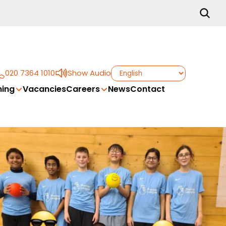
020 7364 1010
Show Audio
ing
Vacancies
Careers
News
Contact