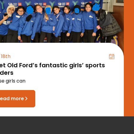
 18th
t Old Ford’s fantastic girls’ sports
aders
e girls can
read more