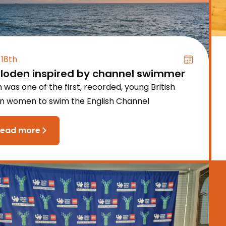
 18th
lloden inspired by channel swimmer
 was one of the first, recorded, young British
an women to swim the English Channel
read more