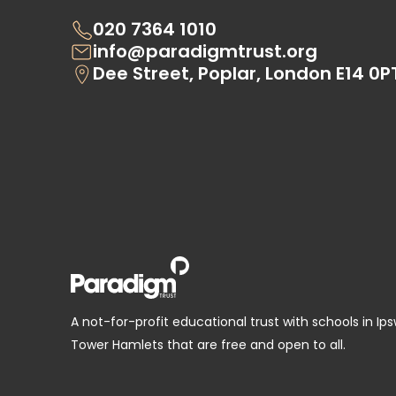
020 7364 1010
info@paradigmtrust.org
Dee Street, Poplar, London E14 0P
A not-for-profit educational trust with schools in Ip
Tower Hamlets that are free and open to all.