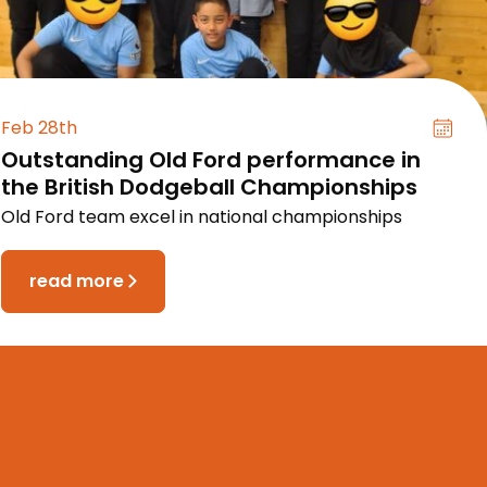
Feb 28th
Outstanding Old Ford performance in
the British Dodgeball Championships
Old Ford team excel in national championships
read more