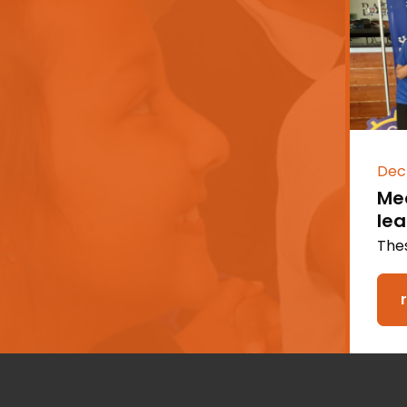
Dec
Mee
le
Thes