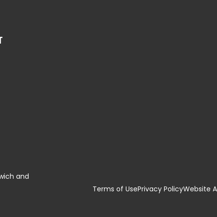
T
swich and
Terms of Use
Privacy Policy
Website Ac