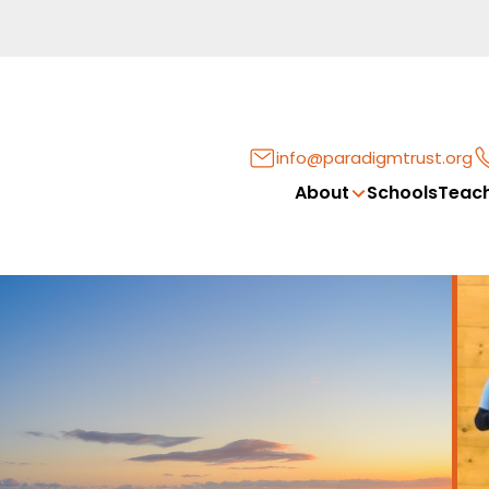
info@paradigmtrust.org
About
Schools
Teach