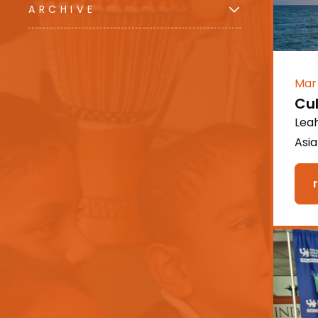
ARCHIVE
Mar
Cu
Leah
Asi