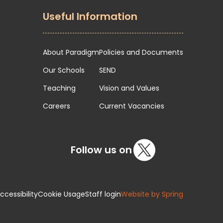
Useful Information
About Paradigm
Policies and Documents
Our Schools
SEND
Teaching
Vision and Values
Careers
Current Vacancies
Follow us on
cessibility
Cookie Usage
Staff login
Website by Spring