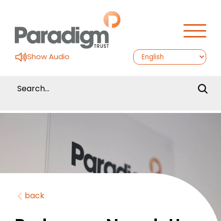
Show Audio
back