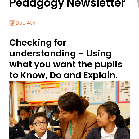
Pedagogy Newsletter
Dec 4th
Checking for
understanding – Using
what you want the pupils
to Know, Do and Explain.