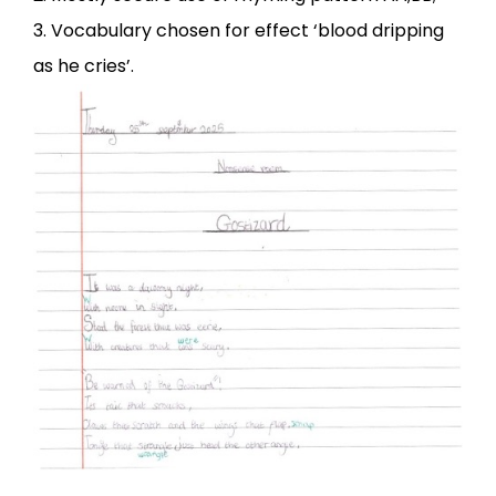
3. Vocabulary chosen for effect ‘blood dripping
as he cries’.