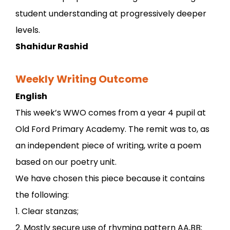
student understanding at progressively deeper
levels.
Shahidur Rashid
Weekly Writing Outcome
English
This week’s WWO comes from a year 4 pupil at
Old Ford Primary Academy. The remit was to, as
an independent piece of writing, write a poem
based on our poetry unit.
We have chosen this piece because it contains
the following:
1. Clear stanzas;
2. Mostly secure use of rhyming pattern AA,BB;