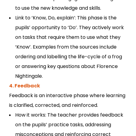
to use the new knowledge and skills.
Link to ‘Know, Do, explain’: This phase is the
pupils’ opportunity to ‘Do’. They actively work
on tasks that require them to use what they
‘Know’. Examples from the sources include
ordering and labelling the life-cycle of a frog
or answering key questions about Florence
Nightingale.
4. Feedback
Feedback is an interactive phase where learning
is clarified, corrected, and reinforced.
How it works: The teacher provides feedback
on the pupils’ practice tasks, addressing
misconceptions and reinforcing correct