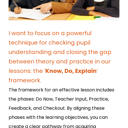
I want to focus on a powerful
technique for checking pupil
understanding and closing the gap
between theory and practice in our
lessons: the ‘
Know, Do, Explain
‘
framework.
The framework for an effective lesson includes
the phases: Do Now, Teacher Input, Practice,
Feedback, and Checkout. By aligning these
phases with the learning objectives, you can
create a clear pathway from acquiring