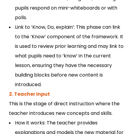
pupils respond on mini-whiteboards or with
polls.
Link to ‘Know, Do, explain’: This phase can link
to the ‘Know’ component of the framework. It
is used to review prior learning and may link to
what pupils need to ‘know’ in the current
lesson, ensuring they have the necessary
building blocks before new content is
introduced.
2. Teacher Input
This is the stage of direct instruction where the
teacher introduces new concepts and skills.
How it works: The teacher provides
explanations and models the new material for