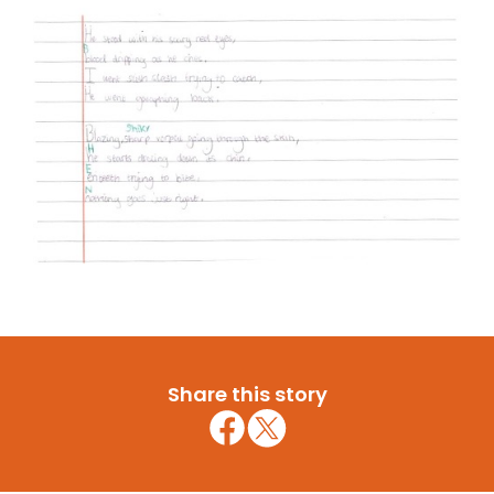
Share this story