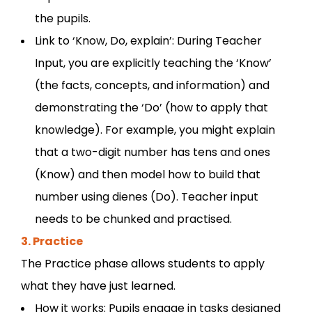
the pupils.
Link to ‘Know, Do, explain’: During Teacher
Input, you are explicitly teaching the ‘Know’
(the facts, concepts, and information) and
demonstrating the ‘Do’ (how to apply that
knowledge). For example, you might explain
that a two-digit number has tens and ones
(Know) and then model how to build that
number using dienes (Do). Teacher input
needs to be chunked and practised.
3. Practice
The Practice phase allows students to apply
what they have just learned.
How it works: Pupils engage in tasks designed