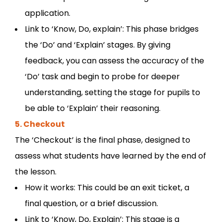
application.
Link to ‘Know, Do, explain’: This phase bridges
the ‘Do’ and ‘Explain’ stages. By giving
feedback, you can assess the accuracy of the
‘Do’ task and begin to probe for deeper
understanding, setting the stage for pupils to
be able to ‘Explain’ their reasoning.
5. Checkout
The ‘Checkout’ is the final phase, designed to
assess what students have learned by the end of
the lesson.
How it works: This could be an exit ticket, a
final question, or a brief discussion.
Link to ‘Know, Do, Explain’: This stage is a