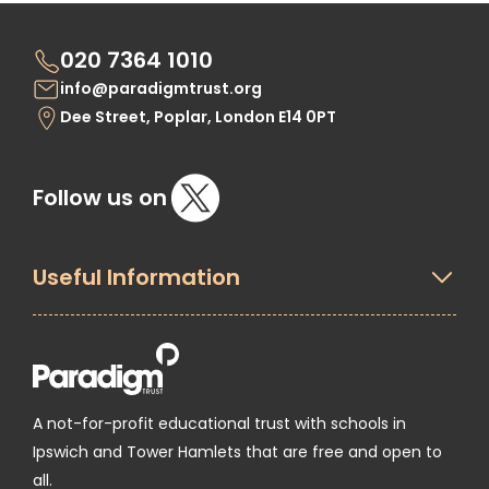
020 7364 1010
info@paradigmtrust.org
Dee Street, Poplar, London E14 0PT
Follow us on
Useful Information
A not-for-profit educational trust with schools in
Ipswich and Tower Hamlets that are free and open to
all.