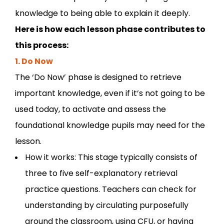
knowledge to being able to explain it deeply.
Here is how each lesson phase contributes to
this process:
1. Do Now
The ‘Do Now’ phase is designed to retrieve
important knowledge, even if it’s not going to be
used today, to activate and assess the
foundational knowledge pupils may need for the
lesson.
How it works: This stage typically consists of
three to five self-explanatory retrieval
practice questions. Teachers can check for
understanding by circulating purposefully
around the classroom, using CFU, or having