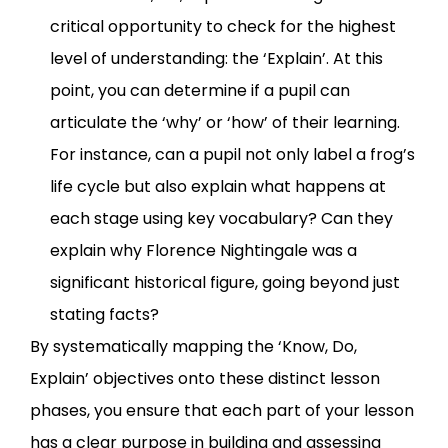
critical opportunity to check for the highest
level of understanding: the ‘Explain’. At this
point, you can determine if a pupil can
articulate the ‘why’ or ‘how’ of their learning.
For instance, can a pupil not only label a frog’s
life cycle but also explain what happens at
each stage using key vocabulary? Can they
explain why Florence Nightingale was a
significant historical figure, going beyond just
stating facts?
By systematically mapping the ‘Know, Do,
Explain’ objectives onto these distinct lesson
phases, you ensure that each part of your lesson
has a clear purpose in building and assessing