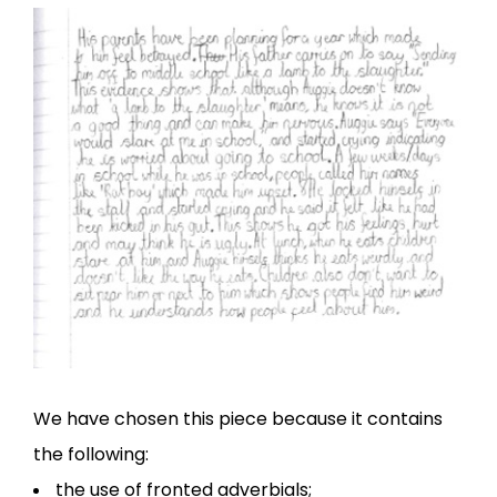
We have chosen this piece because it contains
the following:
the use of fronted adverbials;