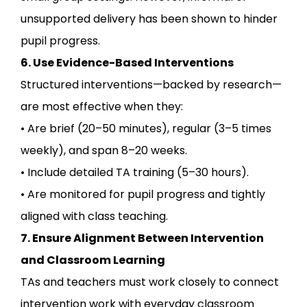
unsupported delivery has been shown to hinder
pupil progress.
6. Use Evidence-Based Interventions
Structured interventions—backed by research—
are most effective when they:
• Are brief (20–50 minutes), regular (3–5 times
weekly), and span 8–20 weeks.
• Include detailed TA training (5–30 hours).
• Are monitored for pupil progress and tightly
aligned with class teaching.
7. Ensure Alignment Between Intervention
and Classroom Learning
TAs and teachers must work closely to connect
intervention work with everyday classroom