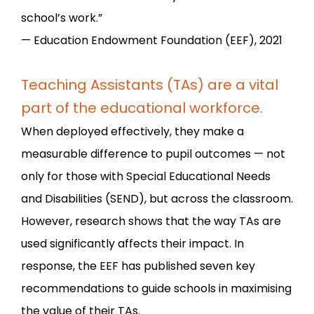
school’s work.”
— Education Endowment Foundation (EEF), 2021
Teaching Assistants (TAs) are a vital
part of the educational workforce.
When deployed effectively, they make a
measurable difference to pupil outcomes — not
only for those with Special Educational Needs
and Disabilities (SEND), but across the classroom.
However, research shows that the way TAs are
used significantly affects their impact. In
response, the EEF has published seven key
recommendations to guide schools in maximising
the value of their TAs.