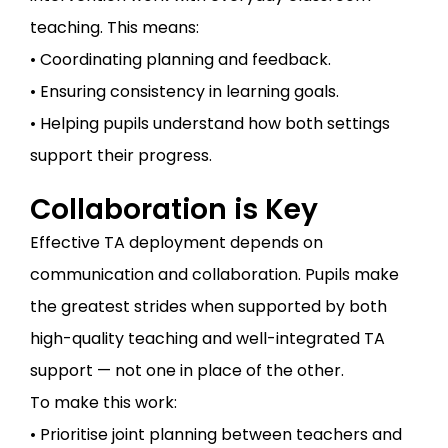
teaching. This means:
• Coordinating planning and feedback.
• Ensuring consistency in learning goals.
• Helping pupils understand how both settings
support their progress.
Collaboration is Key
Effective TA deployment depends on
communication and collaboration. Pupils make
the greatest strides when supported by both
high-quality teaching and well-integrated TA
support — not one in place of the other.
To make this work:
• Prioritise joint planning between teachers and