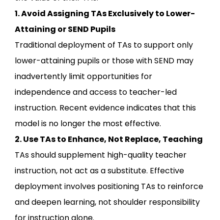
1. Avoid Assigning TAs Exclusively to Lower-
Attaining or SEND Pupils
Traditional deployment of TAs to support only
lower-attaining pupils or those with SEND may
inadvertently limit opportunities for
independence and access to teacher-led
instruction. Recent evidence indicates that this
model is no longer the most effective.
2. Use TAs to Enhance, Not Replace, Teaching
TAs should supplement high-quality teacher
instruction, not act as a substitute. Effective
deployment involves positioning TAs to reinforce
and deepen learning, not shoulder responsibility
for instruction alone.