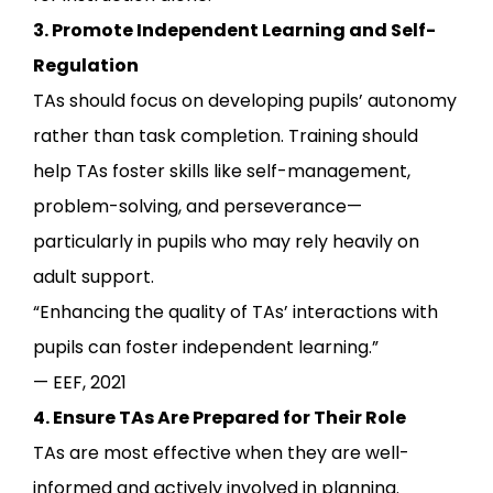
3. Promote Independent Learning and Self-
Regulation
TAs should focus on developing pupils’ autonomy
rather than task completion. Training should
help TAs foster skills like self-management,
problem-solving, and perseverance—
particularly in pupils who may rely heavily on
adult support.
“Enhancing the quality of TAs’ interactions with
pupils can foster independent learning.”
— EEF, 2021
4. Ensure TAs Are Prepared for Their Role
TAs are most effective when they are well-
informed and actively involved in planning.