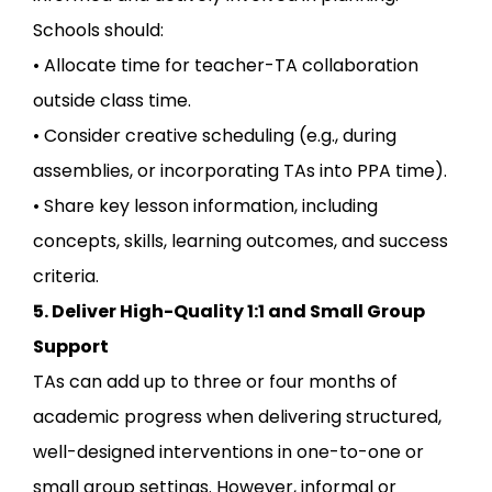
Schools should:
• Allocate time for teacher-TA collaboration
outside class time.
• Consider creative scheduling (e.g., during
assemblies, or incorporating TAs into PPA time).
• Share key lesson information, including
concepts, skills, learning outcomes, and success
criteria.
5. Deliver High-Quality 1:1 and Small Group
Support
TAs can add up to three or four months of
academic progress when delivering structured,
well-designed interventions in one-to-one or
small group settings. However, informal or