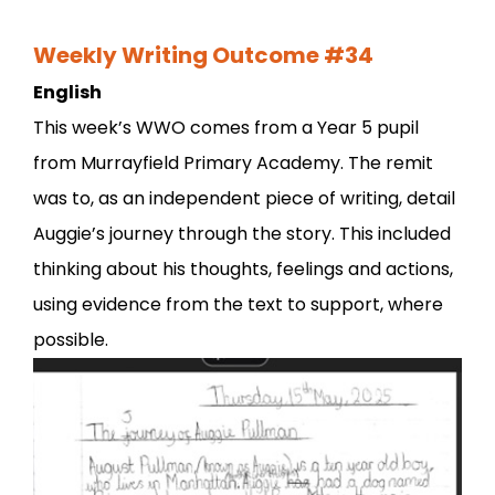
Weekly Writing Outcome #34
English
This week’s WWO comes from a Year 5 pupil
from Murrayfield Primary Academy. The remit
was to, as an independent piece of writing, detail
Auggie’s journey through the story. This included
thinking about his thoughts, feelings and actions,
using evidence from the text to support, where
possible.