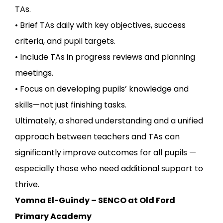
TAs.
• Brief TAs daily with key objectives, success
criteria, and pupil targets.
• Include TAs in progress reviews and planning
meetings.
• Focus on developing pupils’ knowledge and
skills—not just finishing tasks.
Ultimately, a shared understanding and a unified
approach between teachers and TAs can
significantly improve outcomes for all pupils —
especially those who need additional support to
thrive.
Yomna El-Guindy – SENCO at Old Ford
Primary Academy