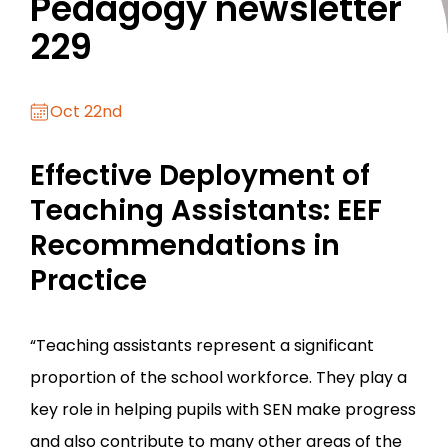
Pedagogy newsletter
229
Oct 22nd
Effective Deployment of
Teaching Assistants: EEF
Recommendations in
Practice
“Teaching assistants represent a significant
proportion of the school workforce. They play a
key role in helping pupils with SEN make progress
and also contribute to many other areas of the