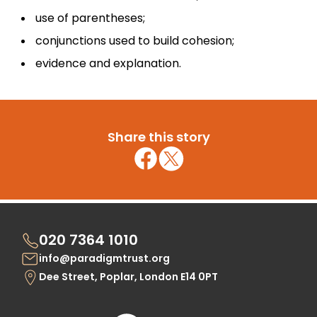
use of parentheses;
conjunctions used to build cohesion;
evidence and explanation.
Share this story
020 7364 1010
info@paradigmtrust.org
Dee Street, Poplar, London E14 0PT