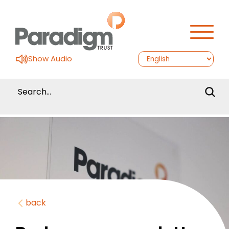
Show Audio
back