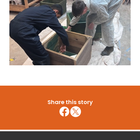
Share this story