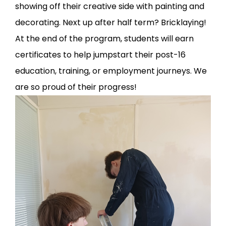
showing off their creative side with painting and
decorating. Next up after half term? Bricklaying!
At the end of the program, students will earn
certificates to help jumpstart their post-16
education, training, or employment journeys. We
are so proud of their progress!