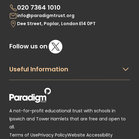
020 7364 1010
info@paradigmtrust.org
Dee Street, Poplar, London E14 0PT
Follow us on
Useful Information
A not-for-profit educational trust with schools in
Ipswich and Tower Hamlets that are free and open to
all.
Terms of Use
Privacy Policy
Website Accessibility