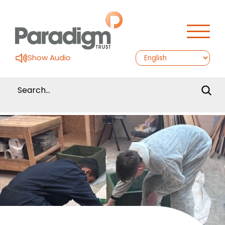
Show Audio