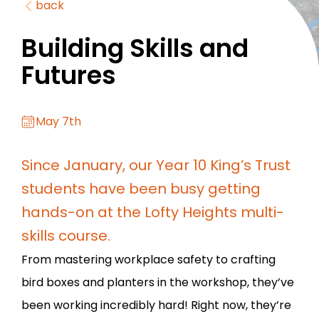
back
Building Skills and
Futures
May 7th
Since January, our Year 10 King’s Trust
students have been busy getting
hands-on at the Lofty Heights multi-
skills course.
From mastering workplace safety to crafting
bird boxes and planters in the workshop, they’ve
been working incredibly hard! Right now, they’re