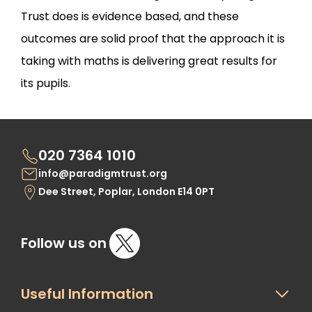
Trust does is evidence based, and these
outcomes are solid proof that the approach it is
taking with maths is delivering great results for
its pupils.
020 7364 1010
info@paradigmtrust.org
Dee Street, Poplar, London E14 0PT
Follow us on
Useful Information