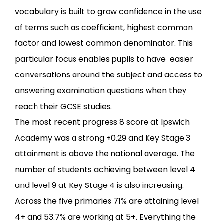
vocabulary is built to grow confidence in the use
of terms such as coefficient, highest common
factor and lowest common denominator. This
particular focus enables pupils to have easier
conversations around the subject and access to
answering examination questions when they
reach their GCSE studies.
The most recent progress 8 score at Ipswich
Academy was a strong +0.29 and Key Stage 3
attainment is above the national average. The
number of students achieving between level 4
and level 9 at Key Stage 4 is also increasing.
Across the five primaries 71% are attaining level
4+ and 53.7% are working at 5+. Everything the