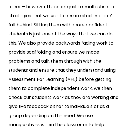
other – however these are just a small subset of
strategies that we use to ensure students don’t
fall behind. Sitting them with more confident
students is just one of the ways that we can do
this. We also provide backwards fading work to
provide scaffolding and ensure we model
problems and talk them through with the
students and ensure that they understand using
Assessment For Learning (AFL) before getting
them to complete independent work, we then
check our students work as they are working and
give live feedback either to individuals or as a
group depending on the need. We use
manipulatives within the classroom to help