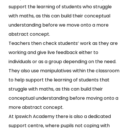
support the learning of students who struggle
with maths, as this can build their conceptual
understanding before we move onto a more
abstract concept.
Teachers then check students’ work as they are
working and give live feedback either to
individuals or as a group depending on the need.
They also use manipulatives within the classroom
to help support the learning of students that
struggle with maths, as this can build their
conceptual understanding before moving onto a
more abstract concept.
At Ipswich Academy there is also a dedicated
support centre, where pupils not coping with