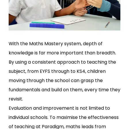
With the Maths Mastery system, depth of
knowledge is far more important than breadth.
By using a consistent approach to teaching the
subject, from EYFS through to KS4, children
moving through the school can grasp the
fundamentals and build on them, every time they
revisit.
Evaluation and improvement is not limited to
individual schools. To maximise the effectiveness
of teaching at Paradigm, maths leads from