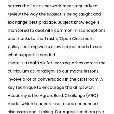
across the Trust’s network meet regularly to
review the way the subject is being taught and
exchange best practice. Subject knowledge is
monitored to deal with common misconceptions,
and thanks to the Trust’s ‘Open Classroom’
policy, learning walks allow subject leads to see
what support is needed.
There is a real ‘talk for learning’ ethos across the
curriculum at Paradigm, so our maths lessons
involve a lot of conversation in the classroom. A
key technique to encourage this at Ipswich
Academy is the Agree, Build, Challenge (ABC)
model which teachers use to coax enhanced
discussion and thinking. For Agree, teachers give