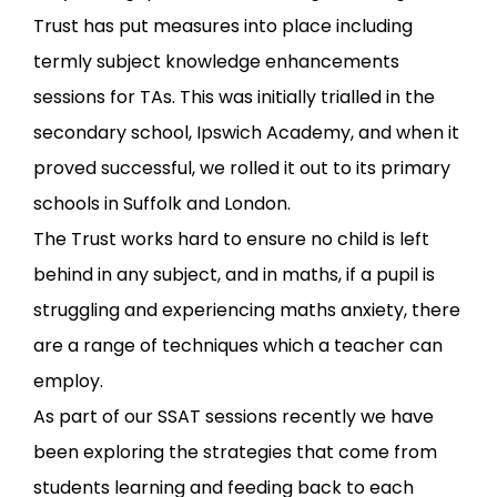
Trust has put measures into place including
termly subject knowledge enhancements
sessions for TAs. This was initially trialled in the
secondary school, Ipswich Academy, and when it
proved successful, we rolled it out to its primary
schools in Suffolk and London.
The Trust works hard to ensure no child is left
behind in any subject, and in maths, if a pupil is
struggling and experiencing maths anxiety, there
are a range of techniques which a teacher can
employ.
As part of our SSAT sessions recently we have
been exploring the strategies that come from
students learning and feeding back to each