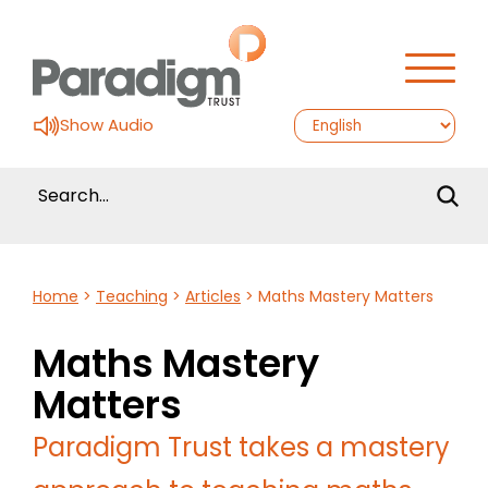
Show Audio
Home
>
Teaching
>
Articles
>
Maths Mastery Matters
Maths Mastery
Matters
Paradigm Trust takes a mastery