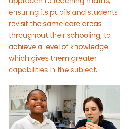
approach to teaching maths,
ensuring its pupils and students
revisit the same core areas
throughout their schooling, to
achieve a level of knowledge
which gives them greater
capabilities in the subject.