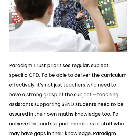
Paradigm Trust prioritises regular, subject
specific CPD. To be able to deliver the curriculum
effectively, it’s not just teachers who need to
have a strong grasp of the subject – teaching
assistants supporting SEND students need to be
assured in their own maths knowledge too. To
achieve this, and support members of staff who
may have gaps in their knowledge, Paradigm