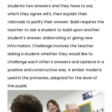
students two answers and they have to say
which they agree with, then explain their
rationale to justify their answer. Build requires the
teacher to ask a student to build upon another
student’s answer, elaborating or giving new
information. Challenge involves the teacher
asking a student whether they would like to
challenge each other’s answers and opinions in a
positive and constructive way. A similar model is
used in the primaries, adapted for the level of
the pupils.