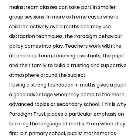
mainstream classes can take part in smaller
group sessions. In more extreme cases where
children actively avoid maths and may use
distraction techniques, the Paradigm behaviour
policy comes into play. Teachers work with the
attendance team, teaching assistants, the pupil
and their family to build a trusting and supportive
atmosphere around the subject.
Having a strong foundation in maths gives a pupil
a good advantage when they come to the more
advanced topics at secondary school. This is why
Paradigm Trust places a particular emphasis on
learning the language of maths. From when they
first join primary school, pupils’ mathematics