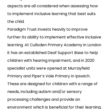
aspects are all considered when assessing how
to implement inclusive learning that best suits
the child.
Paradigm Trust invests heavily to improve
further its ability to implement effective inclusive
learning. At Culloden Primary Academy in London
it has an established Deaf Support Base to help
children with hearing impairment, and in 2020
specialist units were opened at Murrayfield
Primary and Piper’s Vale Primary in Ipswich.
These are designed for children with a range of
needs, including autism and/or sensory
processing challenges and provide an
environment which is beneficial for their learning.