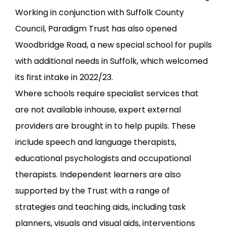
Working in conjunction with Suffolk County
Council, Paradigm Trust has also opened
Woodbridge Road, a new special school for pupils
with additional needs in Suffolk, which welcomed
its first intake in 2022/23.
Where schools require specialist services that
are not available inhouse, expert external
providers are brought in to help pupils. These
include speech and language therapists,
educational psychologists and occupational
therapists. Independent learners are also
supported by the Trust with a range of
strategies and teaching aids, including task
planners, visuals and visual aids, interventions