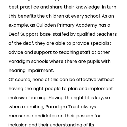
best practice and share their knowledge. In turn
this benefits the children at every school. As an
example, as Culloden Primary Academy has a
Deaf Support base, staffed by qualified teachers
of the deaf, they are able to provide specialist
advice and support to teaching staff at other
Paradigm schools where there are pupils with
hearing impairment.
Of course, none of this can be effective without
having the right people to plan and implement
inclusive learning. Having the right fit is key, so
when recruiting, Paradigm Trust always
measures candidates on their passion for
inclusion and their understanding of its