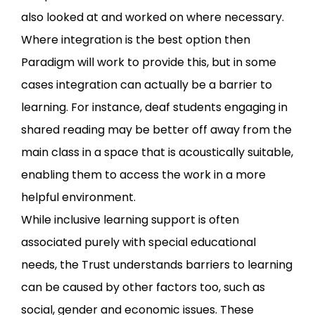
also looked at and worked on where necessary.
Where integration is the best option then
Paradigm will work to provide this, but in some
cases integration can actually be a barrier to
learning. For instance, deaf students engaging in
shared reading may be better off away from the
main class in a space that is acoustically suitable,
enabling them to access the work in a more
helpful environment.
While inclusive learning support is often
associated purely with special educational
needs, the Trust understands barriers to learning
can be caused by other factors too, such as
social, gender and economic issues. These