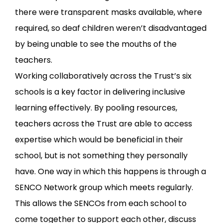
there were transparent masks available, where
required, so deaf children weren’t disadvantaged
by being unable to see the mouths of the
teachers.
Working collaboratively across the Trust’s six
schools is a key factor in delivering inclusive
learning effectively. By pooling resources,
teachers across the Trust are able to access
expertise which would be beneficial in their
school, but is not something they personally
have. One way in which this happens is through a
SENCO Network group which meets regularly.
This allows the SENCOs from each school to
come together to support each other, discuss