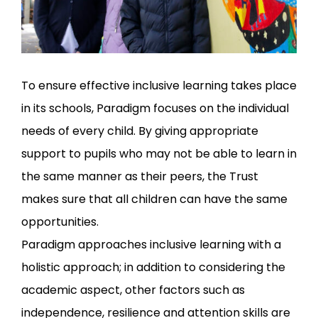
To ensure effective inclusive learning takes place
in its schools, Paradigm focuses on the individual
needs of every child. By giving appropriate
support to pupils who may not be able to learn in
the same manner as their peers, the Trust
makes sure that all children can have the same
opportunities.
Paradigm approaches inclusive learning with a
holistic approach; in addition to considering the
academic aspect, other factors such as
independence, resilience and attention skills are