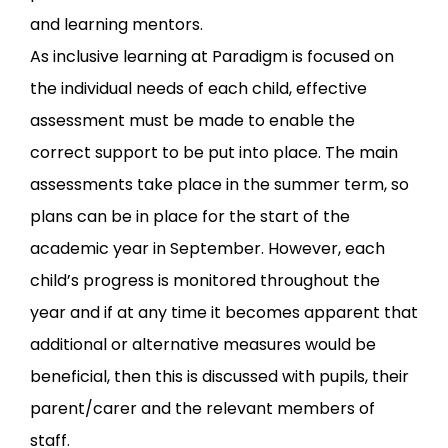
and learning mentors.
As inclusive learning at Paradigm is focused on
the individual needs of each child, effective
assessment must be made to enable the
correct support to be put into place. The main
assessments take place in the summer term, so
plans can be in place for the start of the
academic year in September. However, each
child’s progress is monitored throughout the
year and if at any time it becomes apparent that
additional or alternative measures would be
beneficial, then this is discussed with pupils, their
parent/carer and the relevant members of
staff.