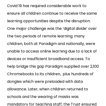
Covid 19 has required considerable work to
ensure all children continue to receive the same
learning opportunities despite the disruption.
One major challenge was the ‘digital divide’ over
the two periods of remote learning; many
children, both at Paradigm and nationally, were
unable to access online learning due to a lack of
devices or insufficient broadband access. To
help bridge this gap Paradigm supplied over 2,100
Chromebooks to its children, plus hundreds of
dongles which were preloaded with data
allowance. Later, when children returned to
schools and the wearing of masks was
mandatory for teaching staff, the Trust ensured