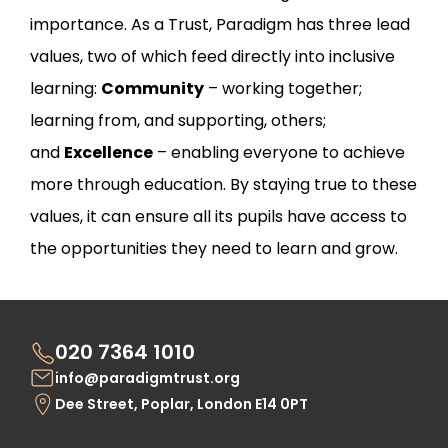
importance. As a Trust, Paradigm has three lead
values, two of which feed directly into inclusive
learning:
Community
– working together;
learning from, and supporting, others;
and
Excellence
– enabling everyone to achieve
more through education. By staying true to these
values, it can ensure all its pupils have access to
the opportunities they need to learn and grow.
020 7364 1010
info@paradigmtrust.org
Dee Street, Poplar, London E14 0PT