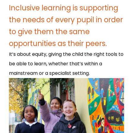
Inclusive learning is supporting
the needs of every pupil in order
to give them the same
opportunities as their peers.
It’s about equity, giving the child the right tools to
be able to learn, whether that’s within a
mainstream or a specialist setting.