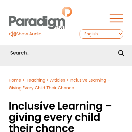
Show Audio
Home
>
Teaching
>
Articles
>
Inclusive Learning –
Giving Every Child Their Chance
Inclusive Learning –
giving every child
their chance