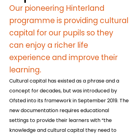
Our pioneering Hinterland
programme is providing cultural
capital for our pupils so they
can enjoy a richer life
experience and improve their
learning.
Cultural capital has existed as a phrase and a
concept for decades, but was introduced by
Ofsted into its framework in September 2019. The
new documentation requires educational
settings to provide their learners with “the
knowledge and cultural capital they need to