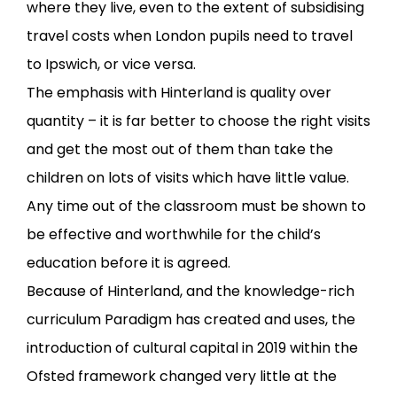
where they live, even to the extent of subsidising
travel costs when London pupils need to travel
to Ipswich, or vice versa.
The emphasis with Hinterland is quality over
quantity – it is far better to choose the right visits
and get the most out of them than take the
children on lots of visits which have little value.
Any time out of the classroom must be shown to
be effective and worthwhile for the child’s
education before it is agreed.
Because of Hinterland, and the knowledge-rich
curriculum Paradigm has created and uses, the
introduction of cultural capital in 2019 within the
Ofsted framework changed very little at the