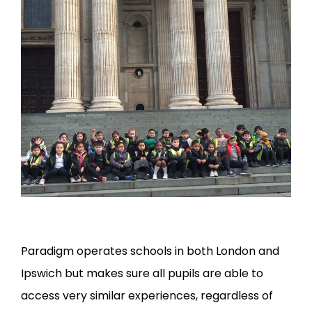
Paradigm operates schools in both London and
Ipswich but makes sure all pupils are able to
access very similar experiences, regardless of