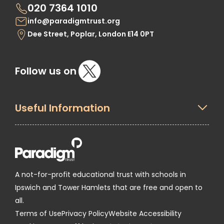
020 7364 1010
info@paradigmtrust.org
Dee Street, Poplar, London E14 0PT
Follow us on
Useful Information
A not-for-profit educational trust with schools in
Ipswich and Tower Hamlets that are free and open to
all.
Terms of Use
Privacy Policy
Website Accessibility