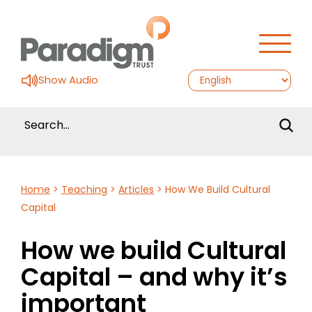
Show Audio
Home
>
Teaching
>
Articles
>
How We Build Cultural
Capital
How we build Cultural
Capital – and why it’s
important