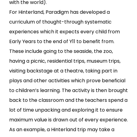
with the world).
For Hinterland, Paradigm has developed a
curriculum of thought-through systematic
experiences which it expects every child from
Early Years to the end of Y11 to benefit from.
These include going to the seaside, the zoo,
having a picnic, residential trips, museum trips,
visiting backstage at a theatre, taking part in
plays and other activities which prove beneficial
to children’s learning. The activity is then brought
back to the classroom and the teachers spend a
lot of time unpacking and exploring it to ensure
maximum value is drawn out of every experience.
As an example, a Hinterland trip may take a