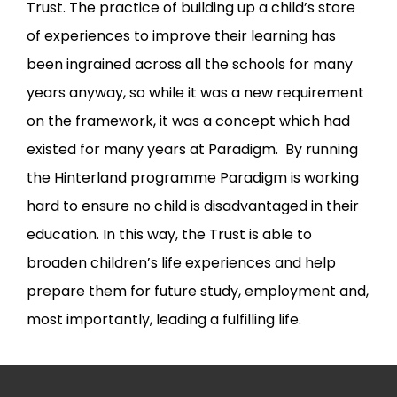
Trust. The practice of building up a child’s store
of experiences to improve their learning has
been ingrained across all the schools for many
years anyway, so while it was a new requirement
on the framework, it was a concept which had
existed for many years at Paradigm. By running
the Hinterland programme Paradigm is working
hard to ensure no child is disadvantaged in their
education. In this way, the Trust is able to
broaden children’s life experiences and help
prepare them for future study, employment and,
most importantly, leading a fulfilling life.