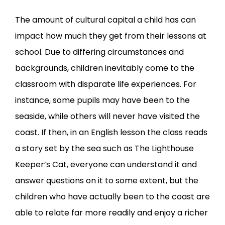
The amount of cultural capital a child has can
impact how much they get from their lessons at
school. Due to differing circumstances and
backgrounds, children inevitably come to the
classroom with disparate life experiences. For
instance, some pupils may have been to the
seaside, while others will never have visited the
coast. If then, in an English lesson the class reads
a story set by the sea such as
The Lighthouse
Keeper’s Cat
, everyone can understand it and
answer questions on it to some extent, but the
children who have actually been to the coast are
able to relate far more readily and enjoy a richer