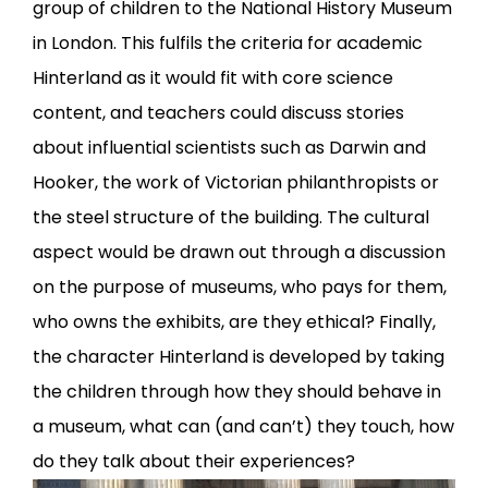
group of children to the National History Museum
in London. This fulfils the criteria for academic
Hinterland as it would fit with core science
content, and teachers could discuss stories
about influential scientists such as Darwin and
Hooker, the work of Victorian philanthropists or
the steel structure of the building. The cultural
aspect would be drawn out through a discussion
on the purpose of museums, who pays for them,
who owns the exhibits, are they ethical? Finally,
the character Hinterland is developed by taking
the children through how they should behave in
a museum, what can (and can’t) they touch, how
do they talk about their experiences?