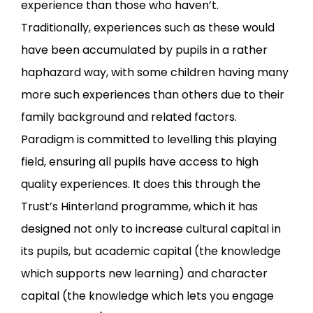
experience than those who haven’t.
Traditionally, experiences such as these would
have been accumulated by pupils in a rather
haphazard way, with some children having many
more such experiences than others due to their
family background and related factors.
Paradigm is committed to levelling this playing
field, ensuring all pupils have access to high
quality experiences. It does this through the
Trust’s Hinterland programme, which it has
designed not only to increase cultural capital in
its pupils, but academic capital (the knowledge
which supports new learning) and character
capital (the knowledge which lets you engage