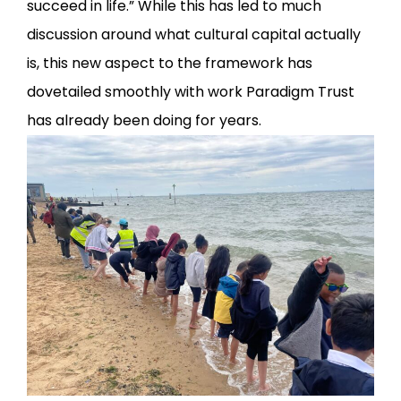
succeed in life.” While this has led to much
discussion around what cultural capital actually
is, this new aspect to the framework has
dovetailed smoothly with work Paradigm Trust
has already been doing for years.